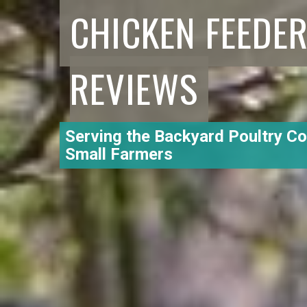
CHICKEN FEEDE
REVIEWS
Serving the Backyard Poultry C
Small Farmers