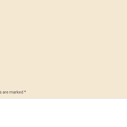
ds are marked
*