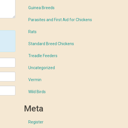
Guinea Breeds
Parasites and First Aid for Chickens
Rats
Standard Breed Chickens
Treadle Feeders
Uncategorized
Vermin
Wild Birds
Meta
Register