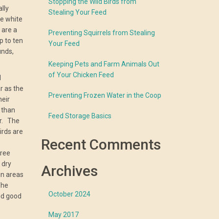
Stopping the Wild Birds from
lly
Stealing Your Feed
re white
 are a
Preventing Squirrels from Stealing
p to ten
Your Feed
unds,
Keeping Pets and Farm Animals Out
of Your Chicken Feed
d
 as the
Preventing Frozen Water in the Coop
heir
 than
Feed Storage Basics
ar. The
irds are
Recent Comments
free
 dry
Archives
in areas
The
October 2024
nd good
May 2017