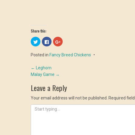
Share this:
Click
Click
Click
to
to
to
share
share
share
on
on
on
Posted in
Fancy Breed Chickens
Twitter
Facebook
Google+
(Opens
(Opens
(Opens
in
in
in
Post
new
new
new
←
Leghorn
window)
window)
window)
Malay Game
→
navigation
Leave a Reply
Your email address will not be published.
Required fiel