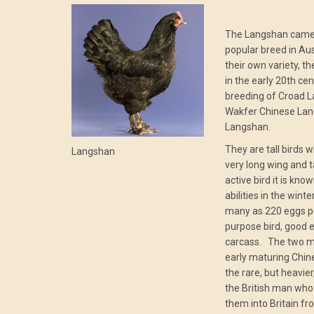
The Langshan came 
popular breed in Au
their own variety, 
in the early 20th ce
breeding of Croad L
Wakfer Chinese La
Langshan.
They are tall birds 
Langshan
very long wing and t
active bird it is kno
abilities in the wint
many as 220 eggs per
purpose bird, good 
carcass. The two ma
early maturing Chin
the rare, but heavie
the British man who 
them into Britain fr