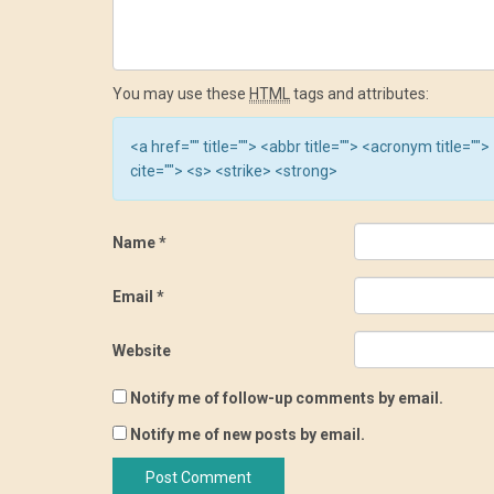
You may use these
HTML
tags and attributes:
<a href="" title=""> <abbr title=""> <acronym title=
cite=""> <s> <strike> <strong>
Name
*
Email
*
Website
Notify me of follow-up comments by email.
Notify me of new posts by email.