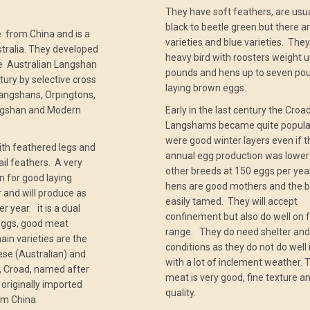
They have soft feathers, are usua
black to beetle green but there a
from China and is a
varieties and blue varieties. They
stralia. They developed
heavy bird with roosters weight u
the Australian Langshan
pounds and hens up to seven po
ntury by selective cross
laying brown eggs.
angshans, Orpingtons,
ngshan and Modern
Early in the last century the Croa
Langshams became quite popular
were good winter layers even if t
with feathered legs and
annual egg production was lower
ail feathers. A very
other breeds at 150 eggs per ye
wn for good laying
hens are good mothers and the b
er and will produce as
easily tamed. They will accept
 year. it is a dual
confinement but also do well on 
eggs, good meat
range. They do need shelter and
in varieties are the
conditions as they do not do well 
ese (Australian) and
with a lot of inclement weather. 
r, Croad, named after
meat is very good, fine texture a
originally imported
quality.
om China.