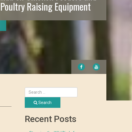
 Poultry Raising Equipment
FACEBOOK
YOUTUBE
Search
Recent Posts