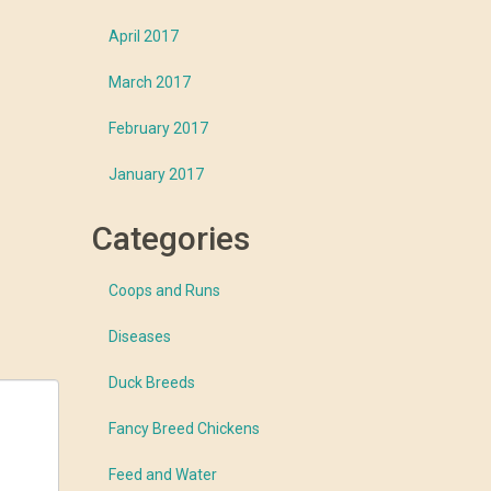
April 2017
March 2017
February 2017
January 2017
Categories
Coops and Runs
Diseases
Duck Breeds
Fancy Breed Chickens
Feed and Water