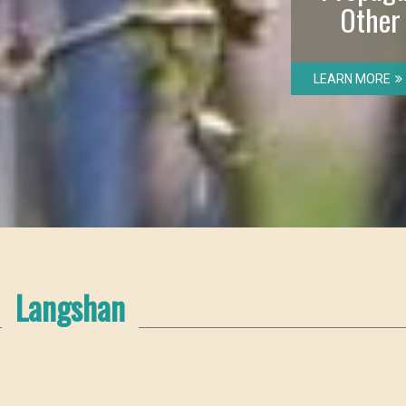
Other
LEARN MORE
Langshan