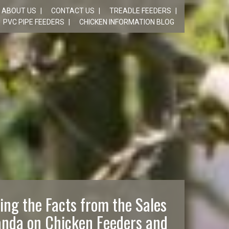
ABOUT US
CONTACT US
TREADLE FEEDERS
PVC PIPE FEEDERS
CHICKEN INFORMATION BLOG
ing the Facts from the Sales
nda on Chicken Feeders and