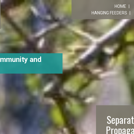
R
HOME
HANGING FEEDERS
ommunity and
Separat
Propaga