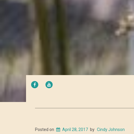
FACEBOOK
YOUTUBE
Posted on
April 28, 2017
by
Cindy Johnson