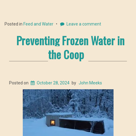
Posted in
Feed and Water
Leave a comment
Preventing Frozen Water in
the Coop
Posted on
October 28, 2024
by
John Meeks