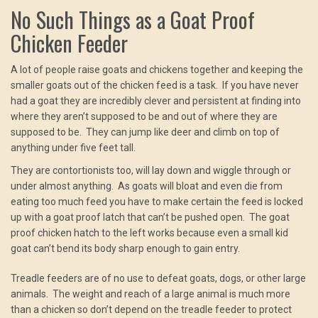
No Such Things as a Goat Proof
Chicken Feeder
A lot of people raise goats and chickens together and keeping the
smaller goats out of the chicken feed is a task. If you have never
had a goat they are incredibly clever and persistent at finding into
where they aren’t supposed to be and out of where they are
supposed to be. They can jump like deer and climb on top of
anything under five feet tall.
They are contortionists too, will lay down and wiggle through or
under almost anything. As goats will bloat and even die from
eating too much feed you have to make certain the feed is locked
up with a goat proof latch that can’t be pushed open. The goat
proof chicken hatch to the left works because even a small kid
goat can’t bend its body sharp enough to gain entry.
Treadle feeders are of no use to defeat goats, dogs, or other large
animals. The weight and reach of a large animal is much more
than a chicken so don’t depend on the treadle feeder to protect