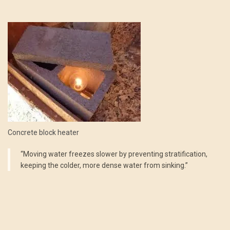
Concrete block heater
“Moving water freezes slower by preventing stratification,
keeping the colder, more dense water from sinking.”