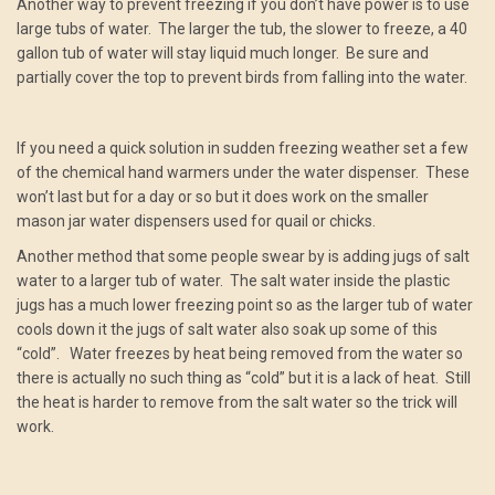
Another way to prevent freezing if you don’t have power is to use
large tubs of water. The larger the tub, the slower to freeze, a 40
gallon tub of water will stay liquid much longer. Be sure and
partially cover the top to prevent birds from falling into the water.
If you need a quick solution in sudden freezing weather set a few
of the chemical hand warmers under the water dispenser. These
won’t last but for a day or so but it does work on the smaller
mason jar water dispensers used for quail or chicks.
Another method that some people swear by is adding jugs of salt
water to a larger tub of water. The salt water inside the plastic
jugs has a much lower freezing point so as the larger tub of water
cools down it the jugs of salt water also soak up some of this
“cold”. Water freezes by heat being removed from the water so
there is actually no such thing as “cold” but it is a lack of heat. Still
the heat is harder to remove from the salt water so the trick will
work.