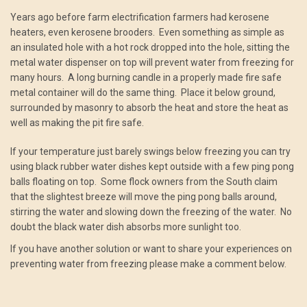
Years ago before farm electrification farmers had kerosene
heaters, even kerosene brooders. Even something as simple as
an insulated hole with a hot rock dropped into the hole, sitting the
metal water dispenser on top will prevent water from freezing for
many hours. A long burning candle in a properly made fire safe
metal container will do the same thing. Place it below ground,
surrounded by masonry to absorb the heat and store the heat as
well as making the pit fire safe.
If your temperature just barely swings below freezing you can try
using black rubber water dishes kept outside with a few ping pong
balls floating on top. Some flock owners from the South claim
that the slightest breeze will move the ping pong balls around,
stirring the water and slowing down the freezing of the water. No
doubt the black water dish absorbs more sunlight too.
If you have another solution or want to share your experiences on
preventing water from freezing please make a comment below.