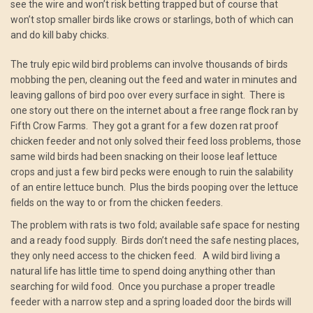
see the wire and won’t risk betting trapped but of course that
won’t stop smaller birds like crows or starlings, both of which can
and do kill baby chicks.
The truly epic wild bird problems can involve thousands of birds
mobbing the pen, cleaning out the feed and water in minutes and
leaving gallons of bird poo over every surface in sight. There is
one story out there on the internet about a free range flock ran by
Fifth Crow Farms. They got a grant for a few dozen rat proof
chicken feeder and not only solved their feed loss problems, those
same wild birds had been snacking on their loose leaf lettuce
crops and just a few bird pecks were enough to ruin the salability
of an entire lettuce bunch. Plus the birds pooping over the lettuce
fields on the way to or from the chicken feeders.
The problem with rats is two fold; available safe space for nesting
and a ready food supply. Birds don’t need the safe nesting places,
they only need access to the chicken feed. A wild bird living a
natural life has little time to spend doing anything other than
searching for wild food. Once you purchase a proper treadle
feeder with a narrow step and a spring loaded door the birds will