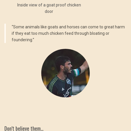
Inside view of a goat proof chicken
door
“Some animals like goats and horses can come to great harm
if they eat too much chicken feed through bloating or
foundering.”
Don’t believe them…