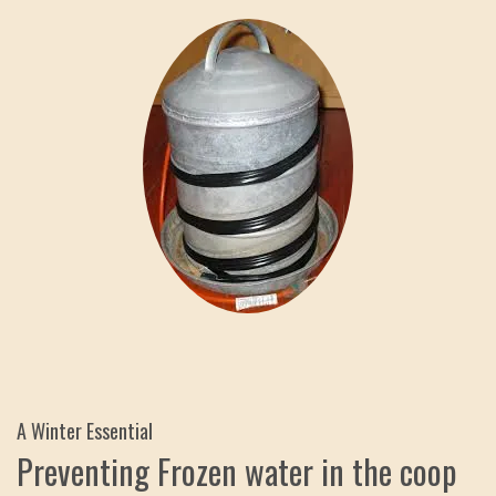
A Winter Essential
Preventing Frozen water in the coop