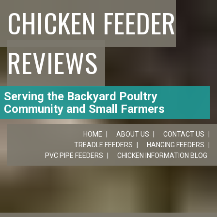
CHICKEN FEEDER
REVIEWS
Serving the Backyard Poultry
Community and Small Farmers
HOME
ABOUT US
CONTACT US
TREADLE FEEDERS
HANGING FEEDERS
PVC PIPE FEEDERS
CHICKEN INFORMATION BLOG