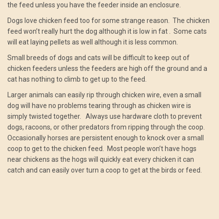
the feed unless you have the feeder inside an enclosure.
Dogs love chicken feed too for some strange reason. The chicken
feed won’t really hurt the dog although it is low in fat . Some cats
will eat laying pellets as well although it is less common.
Small breeds of dogs and cats will be difficult to keep out of
chicken feeders unless the feeders are high off the ground and a
cat has nothing to climb to get up to the feed.
Larger animals can easily rip through chicken wire, even a small
dog will have no problems tearing through as chicken wire is
simply twisted together. Always use hardware cloth to prevent
dogs, racoons, or other predators from ripping through the coop.
Occasionally horses are persistent enough to knock over a small
coop to get to the chicken feed. Most people won’t have hogs
near chickens as the hogs will quickly eat every chicken it can
catch and can easily over turn a coop to get at the birds or feed.