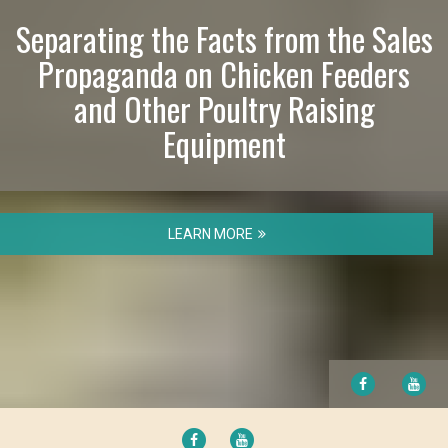
Separating the Facts from the Sales
Propaganda on Chicken Feeders
and Other Poultry Raising
Equipment
LEARN MORE
FACEBOOK
YO
FACEBOOK
YOUTUBE