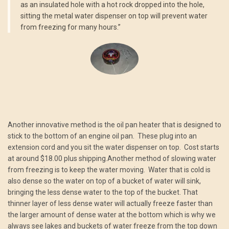
as an insulated hole with a hot rock dropped into the hole,
sitting the metal water dispenser on top will prevent water
from freezing for many hours.”
Another innovative method is the oil pan heater that is designed to
stick to the bottom of an engine oil pan. These plug into an
extension cord and you sit the water dispenser on top. Cost starts
at around $18.00 plus shipping.Another method of slowing water
from freezing is to keep the water moving. Water that is cold is
also dense so the water on top of a bucket of water will sink,
bringing the less dense water to the top of the bucket. That
thinner layer of less dense water will actually freeze faster than
the larger amount of dense water at the bottom which is why we
always see lakes and buckets of water freeze from the top down