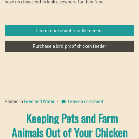
have no choice but to look elsewhere for their food.
Learn more about treadle feeders
Purchase a bird proof chicken feeder
Posted in
Feed and Water
Leave a comment
Keeping Pets and Farm
Animals Out of Your Chicken