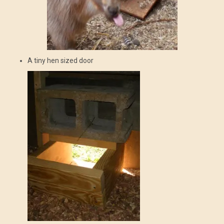
A tiny hen sized door