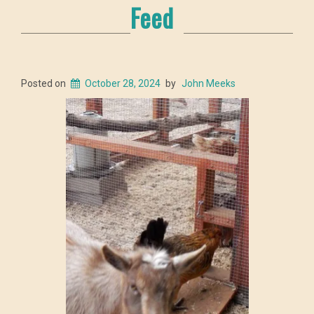
Feed
Posted on
October 28, 2024
by
John Meeks