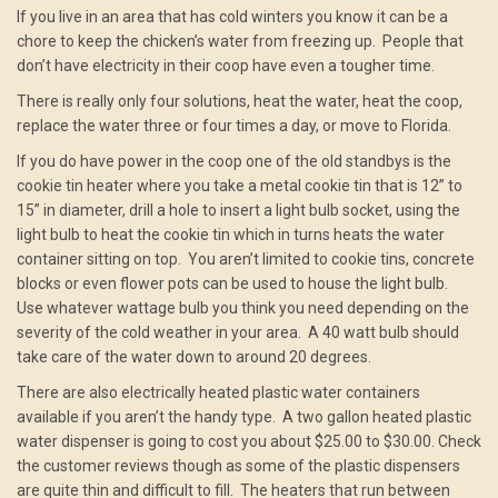
If you live in an area that has cold winters you know it can be a
chore to keep the chicken’s water from freezing up. People that
don’t have electricity in their coop have even a tougher time.
There is really only four solutions, heat the water, heat the coop,
replace the water three or four times a day, or move to Florida.
If you do have power in the coop one of the old standbys is the
cookie tin heater where you take a metal cookie tin that is 12” to
15” in diameter, drill a hole to insert a light bulb socket, using the
light bulb to heat the cookie tin which in turns heats the water
container sitting on top. You aren’t limited to cookie tins, concrete
blocks or even flower pots can be used to house the light bulb.
Use whatever wattage bulb you think you need depending on the
severity of the cold weather in your area. A 40 watt bulb should
take care of the water down to around 20 degrees.
There are also electrically heated plastic water containers
available if you aren’t the handy type. A two gallon heated plastic
water dispenser is going to cost you about $25.00 to $30.00. Check
the customer reviews though as some of the plastic dispensers
are quite thin and difficult to fill. The heaters that run between