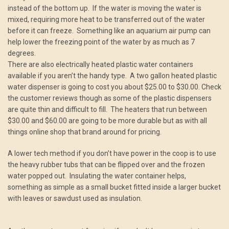
instead of the bottom up. If the water is moving the water is
mixed, requiring more heat to be transferred out of the water
before it can freeze. Something like an aquarium air pump can
help lower the freezing point of the water by as much as 7
degrees.
There are also electrically heated plastic water containers
available if you aren’t the handy type. A two gallon heated plastic
water dispenser is going to cost you about $25.00 to $30.00. Check
the customer reviews though as some of the plastic dispensers
are quite thin and difficult to fill. The heaters that run between
$30.00 and $60.00 are going to be more durable but as with all
things online shop that brand around for pricing.
A lower tech method if you don’t have power in the coop is to use
the heavy rubber tubs that can be flipped over and the frozen
water popped out. Insulating the water container helps,
something as simple as a small bucket fitted inside a larger bucket
with leaves or sawdust used as insulation.