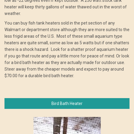
low as -22 degrees even if kept outside. A 250 watt stock tank
heater will keep thirty gallons of water thawed out in the worst of
weather.
You can buy fish tank heaters sold in the pet section of any
Walmart or department store although they are more suited to the
less frigid areas of the U.S. Most of these small aquarium type
heaters are quite small, some as low as 5 watts but if one shatters
there is a shock hazard. Look for a shatter proof aquarium heater
if you go that route and pay a little more for peace of mind. Or look
for a bird bath heater as they are actually made for outdoor use.
Steer away from the cheaper models and expect to pay around
$70.00 for a durable bird bath heater.
Bird Bath Heater