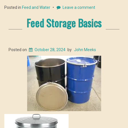
Posted in
Feed and Water
Leave a comment
Feed Storage Basics
Posted on
October 28, 2024
by
John Meeks