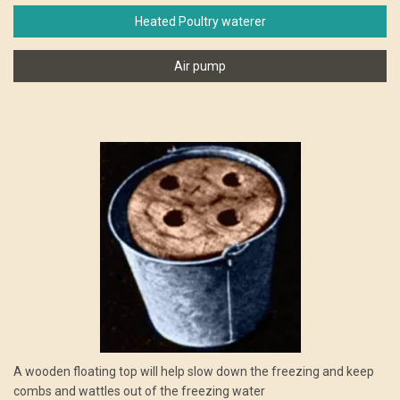
Heated Poultry waterer
Air pump
A wooden floating top will help slow down the freezing and keep
combs and wattles out of the freezing water