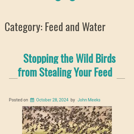
Category: Feed and Water
Stopping the Wild Birds
from Stealing Your Feed
Posted on
October 28, 2024
by
John Meeks