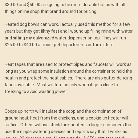
$30.00 and $60.00 are going to be more durable but as with all
things online shop that brand around for pricing.
Heated dog bowls can work, I actually used this method for a few
years but they get filthy fast and I wound up filling mine with water
and sitting my galvanized water dispenser on top. They will run
$25.00 to $40.00 at most pet departments or farm store
Heat tapes that are used to protect pipes and faucets will work as
long as you wrap some insulation around the container to hold the
heat in and protect the heat cables. There are also gutter de-icing
tapes available. Most will turn on only when it gets close to
freezing to avoid wasting power.
.
Coops up north will insulate the coop and the combination of
ground heat, heat from the chickens, and a cookie tin heater will
suffice. Others will use stock tank heaters in larger containers that
use the nipple watering devices and reports say that it works as