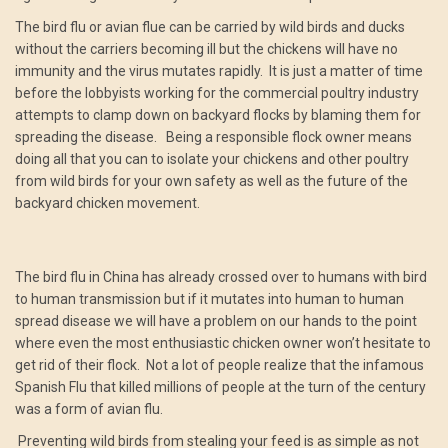
The bird flu or avian flue can be carried by wild birds and ducks
without the carriers becoming ill but the chickens will have no
immunity and the virus mutates rapidly. It is just a matter of time
before the lobbyists working for the commercial poultry industry
attempts to clamp down on backyard flocks by blaming them for
spreading the disease. Being a responsible flock owner means
doing all that you can to isolate your chickens and other poultry
from wild birds for your own safety as well as the future of the
backyard chicken movement.
The bird flu in China has already crossed over to humans with bird
to human transmission but if it mutates into human to human
spread disease we will have a problem on our hands to the point
where even the most enthusiastic chicken owner won’t hesitate to
get rid of their flock. Not a lot of people realize that the infamous
Spanish Flu that killed millions of people at the turn of the century
was a form of avian flu.
Preventing wild birds from stealing your feed is as simple as not