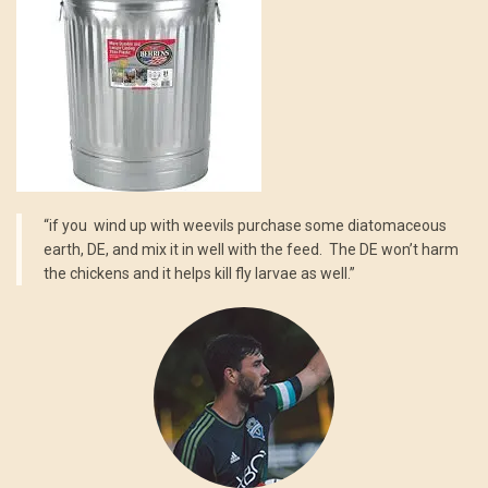
“if you wind up with weevils purchase some diatomaceous
earth, DE, and mix it in well with the feed. The DE won’t harm
the chickens and it helps kill fly larvae as well.”