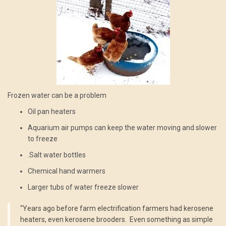
Frozen water can be a problem
Oil pan heaters
Aquarium air pumps can keep the water moving and slower
to freeze
.Salt water bottles
Chemical hand warmers
Larger tubs of water freeze slower
“Years ago before farm electrification farmers had kerosene
heaters, even kerosene brooders. Even something as simple