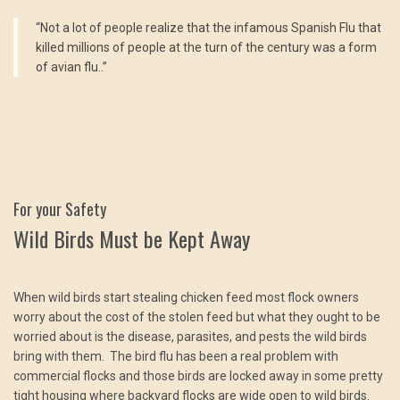
“Not a lot of people realize that the infamous Spanish Flu that
killed millions of people at the turn of the century was a form
of avian flu..”
For your Safety
Wild Birds Must be Kept Away
When wild birds start stealing chicken feed most flock owners
worry about the cost of the stolen feed but what they ought to be
worried about is the disease, parasites, and pests the wild birds
bring with them. The bird flu has been a real problem with
commercial flocks and those birds are locked away in some pretty
tight housing where backyard flocks are wide open to wild birds.