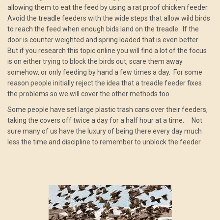
allowing them to eat the feed by using a rat proof chicken feeder.
Avoid the treadle feeders with the wide steps that allow wild birds
to reach the feed when enough bids land on the treadle. If the
door is counter weighted and spring loaded that is even better.
But if you research this topic online you will find a lot of the focus
is on either trying to block the birds out, scare them away
somehow, or only feeding by hand a few times a day. For some
reason people initially reject the idea that a treadle feeder fixes
the problems so we will cover the other methods too.
Some people have set large plastic trash cans over their feeders,
taking the covers off twice a day for a half hour at a time. Not
sure many of us have the luxury of being there every day much
less the time and discipline to remember to unblock the feeder.
.