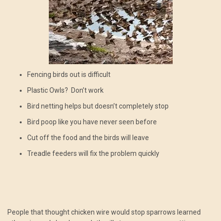
Fencing birds out is difficult
Plastic Owls? Don’t work
Bird netting helps but doesn’t completely stop
Bird poop like you have never seen before
Cut off the food and the birds will leave
Treadle feeders will fix the problem quickly
People that thought chicken wire would stop sparrows learned