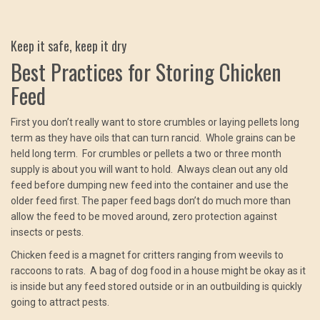
Keep it safe, keep it dry
Best Practices for Storing Chicken
Feed
First you don’t really want to store crumbles or laying pellets long
term as they have oils that can turn rancid. Whole grains can be
held long term. For crumbles or pellets a two or three month
supply is about you will want to hold. Always clean out any old
feed before dumping new feed into the container and use the
older feed first. The paper feed bags don’t do much more than
allow the feed to be moved around, zero protection against
insects or pests.
Chicken feed is a magnet for critters ranging from weevils to
raccoons to rats. A bag of dog food in a house might be okay as it
is inside but any feed stored outside or in an outbuilding is quickly
going to attract pests.