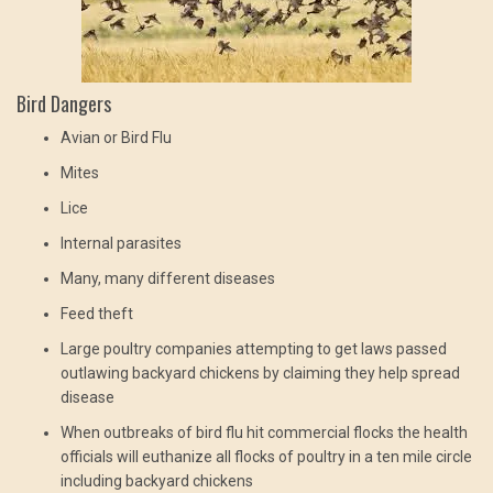
Bird Dangers
Avian or Bird Flu
Mites
Lice
Internal parasites
Many, many different diseases
Feed theft
Large poultry companies attempting to get laws passed
outlawing backyard chickens by claiming they help spread
disease
When outbreaks of bird flu hit commercial flocks the health
officials will euthanize all flocks of poultry in a ten mile circle
including backyard chickens