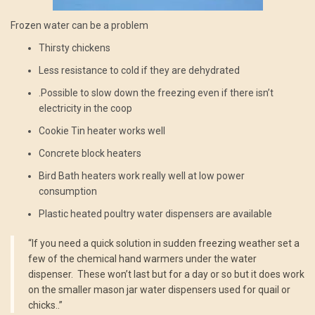
Frozen water can be a problem
Thirsty chickens
Less resistance to cold if they are dehydrated
.Possible to slow down the freezing even if there isn’t
electricity in the coop
Cookie Tin heater works well
Concrete block heaters
Bird Bath heaters work really well at low power
consumption
Plastic heated poultry water dispensers are available
“If you need a quick solution in sudden freezing weather set a
few of the chemical hand warmers under the water
dispenser. These won’t last but for a day or so but it does work
on the smaller mason jar water dispensers used for quail or
chicks..”