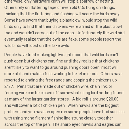
otherwise, only hardware cloth will stop a sparrow or netting.
Others rely on fluttering tape or even old CDs hung on strings,
thinking that the fluttering and flashing will scare the birds away.
Some have sworn that buying a plastic owl would stop the wild
birds only to find that their chickens were afraid of the plastic owl
too and wouldn’t come out of the coop. Unfortunately the wild bird
eventually realize that the owls are fake, some people report the
wild birds will roost on the fake owls.
People have tried making lightweight doors that wild birds can’t
push open but chickens can, fine until they realize that chickens
aren’t likely to want to go around pushing doors open, most will
stare at it and make a fuss waiting to be let in or out. Others have
resorted to ending the free range and cooping the chickens up
24/7. Pens that are made out of chicken wire, chain link, or
fencing wire can be closed off somewhat using bird netting found
at many of the larger garden stores. A big roll is around $20.00
and will cover a lot of chicken pen. When hawks are the biggest
problem and you have an open run some people have had success
with using mono filament fishing line strung closely together
across the top of the pen. The sharp eyed hawks and eagles can