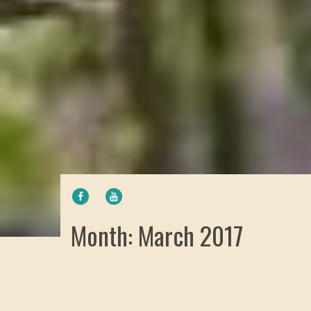
FACEBOOK
YOUTUBE
Month: March 2017