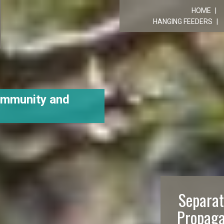
R
HOME
HANGING FEEDERS
ommunity and
Separat
Propaga