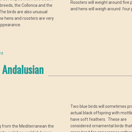
Roosters will weight around five
breeds, the Collonca and the
and hens will weigh around four
he birds are also unusual
e hens and roosters are very
 appearance.
nt
Andalusian
Two blue birds will sometimes p
actual black offspring with mottl
have soft feathers. These are
considered ornamental birds tha
g from the Mediterranean the