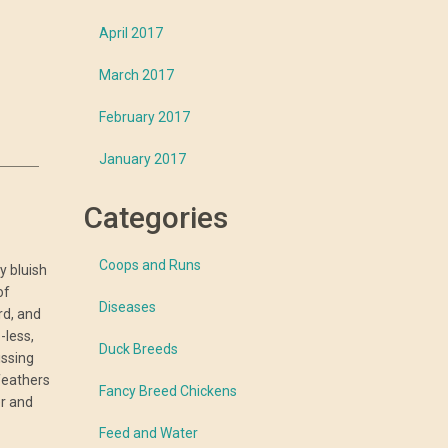
April 2017
March 2017
February 2017
January 2017
Categories
Coops and Runs
y bluish
of
Diseases
rd, and
-less,
Duck Breeds
issing
feathers
Fancy Breed Chickens
er and
Feed and Water