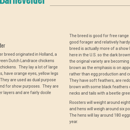
The breed is good for free range a
good forager and relatively hard
der
breed is actually more of a show 
r breed originated in Holland, a
here in the U.S. so the dark brow
ween Dutch Landrace chickens
the original variety are becoming 
chickens. They lay a lot of large
brown as the emphasis is on ap
, have orange eyes, yellow legs
rather than egg production and c
 They are used as dual purpose
They have soft feathers, are red
and for show purposes. They are
brown with some black feathers o
r layers and are fairly docile
necks and tails with a beetle gre
Roosters will weight around eigh
and hens will weigh around six p
The hens will lay around 180 egg
year.