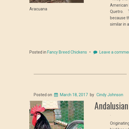
American 
Aracuana
Quetro. T
because th
similar in
Posted in
Fancy Breed Chickens
Leave a comme
Posted on
March 18, 2017
by
Cindy Johnson
Andalusian
.
Originatin