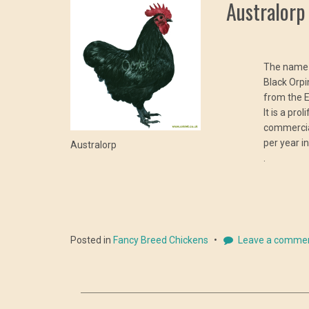
Australorp
The name A
Black Orpi
from the E
It is a pro
commercia
per year i
Australorp
.
Posted in
Fancy Breed Chickens
Leave a comme