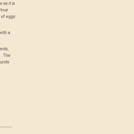
 as it is
 true
t of eggs
with a
unds,
s. The
ounds