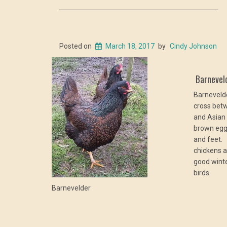
Posted on
March 18, 2017
by
Cindy Johnson
Barnevel
Barnevelde
cross bet
and Asian 
brown eggs
and feet.
chickens 
good winte
birds.
Barnevelder