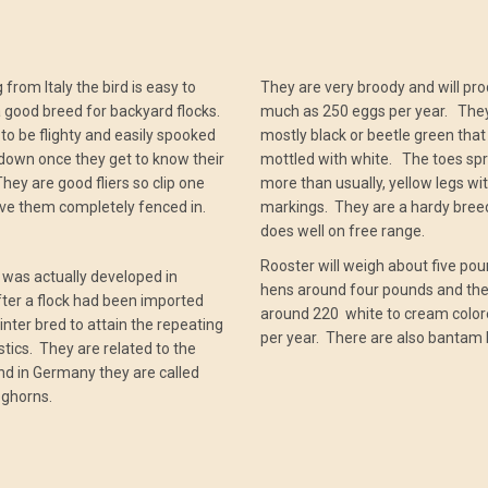
 from Italy the bird is easy to
They are very broody and will pr
a good breed for backyard flocks.
much as 250 eggs per year. The
to be flighty and easily spooked
mostly black or beetle green that 
 down once they get to know their
mottled with white. The toes sp
hey are good fliers so clip one
more than usually, yellow legs wi
ve them completely fenced in.
markings. They are a hardy bree
does well on free range.
Rooster will weigh about five pou
was actually developed in
hens around four pounds and the
ter a flock had been imported
around 220 white to cream colo
 inter bred to attain the repeating
per year. There are also bantam 
stics. They are related to the
d in Germany they are called
eghorns.