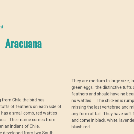
nt
Aracuana
They are medium to large size, la
green eggs, the distinctive tufts 
a
feathers and should have no bea
g from Chile the bird has
no wattles. The chicken is rump
e tufts of feathers on each side of
missing the last vertebrae and m
It has a small comb, red wattles
any form of tail. They have soft 
obes. Their name comes from
and come in black, white, lavend
nian Indians of Chile.
bluish red.
 developed from two South