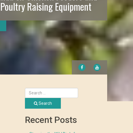
 Poultry Raising Equipment
FACEBOOK
YOUTUBE
Search
Recent Posts