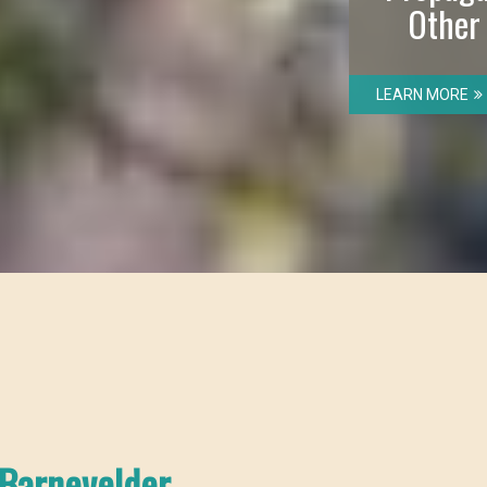
Other
LEARN MORE
Barnevelder