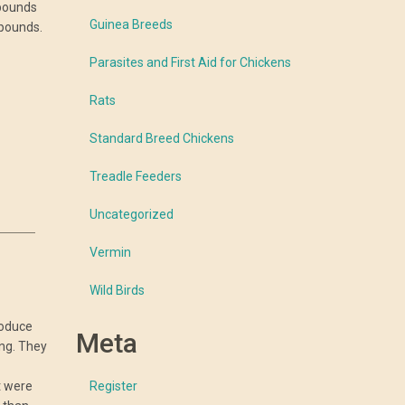
 pounds
Guinea Breeds
 pounds.
Parasites and First Aid for Chickens
Rats
Standard Breed Chickens
Treadle Feeders
Uncategorized
Vermin
Wild Birds
roduce
Meta
ing. They
t were
Register