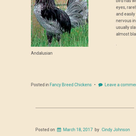
bird has w
eyes, rare
and easily
nervous in
usually sl
almost bla
.
Andalusian
Posted in
Fancy Breed Chickens
Leave a comme
Posted on
March 18, 2017
by
Cindy Johnson