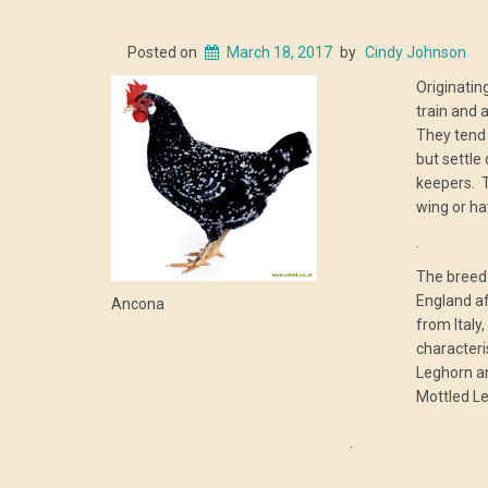
Posted on
March 18, 2017
by
Cindy Johnson
Originating
train and 
They tend 
but settle
keepers. T
wing or ha
.
The breed 
England af
Ancona
from Italy,
characteri
Leghorn an
Mottled L
.