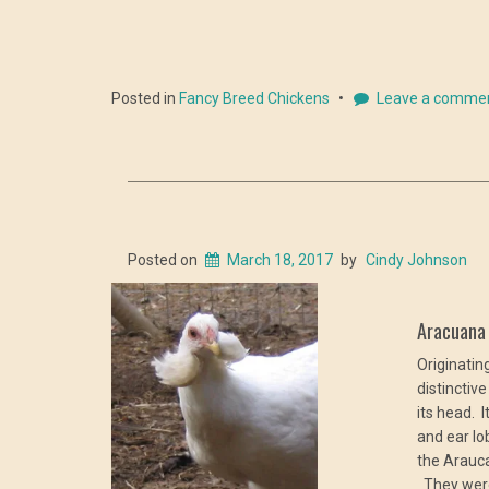
Posted in
Fancy Breed Chickens
Leave a comme
Posted on
March 18, 2017
by
Cindy Johnson
Aracuan
Originatin
distinctiv
its head. 
and ear l
the Arauca
They were