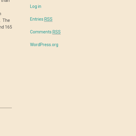
 than
Log in
en
Entries
RSS
. The
und 165
Comments
RSS
WordPress.org