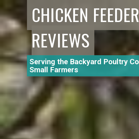
CHICKEN FEEDE
REVIEWS
Serving the Backyard Poultry C
Small Farmers