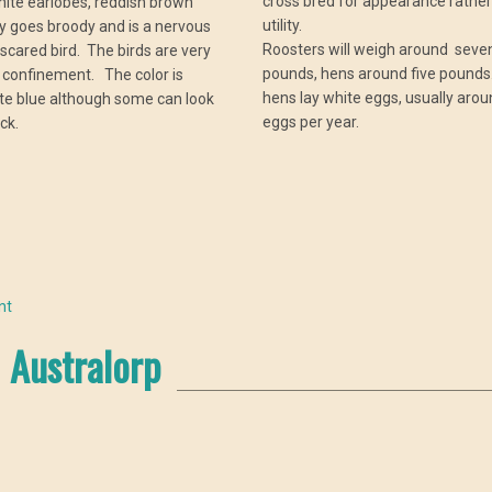
cross bred for appearance rather
hite earlobes, reddish brown
utility.
ly goes broody and is a nervous
Roosters will weigh around sev
 scared bird. The birds are very
pounds, hens around five pounds
 confinement. The color is
hens lay white eggs, usually aro
ate blue although some can look
eggs per year.
ck.
nt
Australorp