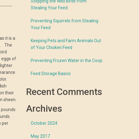
Stopping the Wild Birds from
Stealing Your Feed
Preventing Squirrels from Stealing
Your Feed
s it is a
Keeping Pets and Farm Animals Out
y. The
of Your Chicken Feed
bird
n eggs of
Preventing Frozen Water in the Coop
lighter
pearance
Feed Storage Basics
olor.
dish
Recent Comments
n their
en sheen.
Archives
t pounds
ounds.
s per
October 2024
May 2017