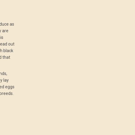
oduce as
y are
is
read out
th black
d that
nds,
y lay
red eggs
breeds.