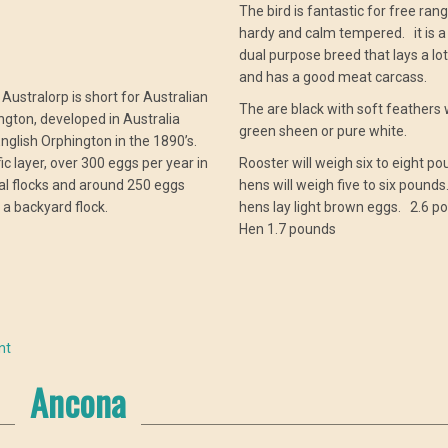
The bird is fantastic for free range
hardy and calm tempered. it is a
dual purpose breed that lays a lo
and has a good meat carcass.
ustralorp is short for Australian
The are black with soft feathers 
ngton, developed in Australia
green sheen or pure white.
nglish Orphington in the 1890’s.
lific layer, over 300 eggs per year in
Rooster will weigh six to eight po
l flocks and around 250 eggs
hens will weigh five to six pound
n a backyard flock.
hens lay light brown eggs. 2.6 p
Hen 1.7 pounds
nt
Ancona