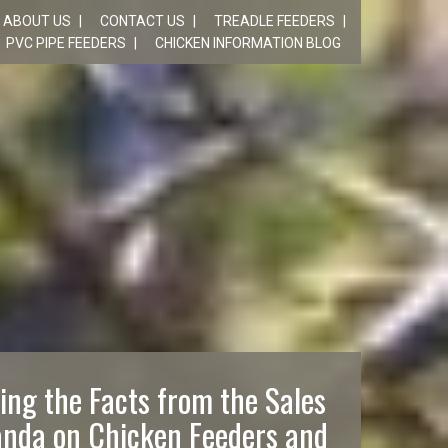
ABOUT US
CONTACT US
TREADLE FEEDERS
PVC PIPE FEEDERS
CHICKEN INFORMATION BLOG
ing the Facts from the Sales
nda on Chicken Feeders and