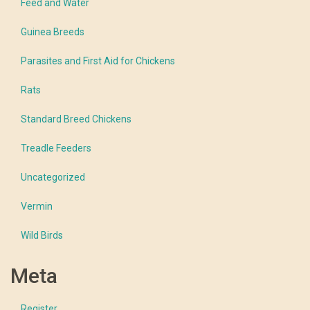
Feed and Water
Guinea Breeds
Parasites and First Aid for Chickens
Rats
Standard Breed Chickens
Treadle Feeders
Uncategorized
Vermin
Wild Birds
Meta
Register