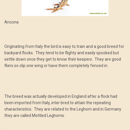
Ancona
Originating from Italy the bird is easy to train and a good breed for
backyard flocks. They tend to be flighty and easily spooked but
settle down once they get to know their keepers. They are good
fliers so clip one wing or have them completely fenced in.
.
The breed was actually developed in England after a flock had
been imported from Italy, inter bred to attain the repeating
characteristics. They are related to the Leghorn and in Germany
they are called Mottled Leghorns.
.