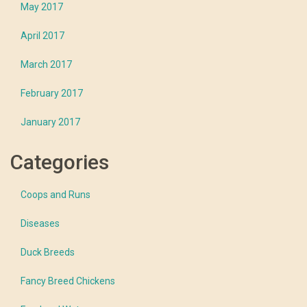
May 2017
April 2017
March 2017
February 2017
January 2017
Categories
Coops and Runs
Diseases
Duck Breeds
Fancy Breed Chickens