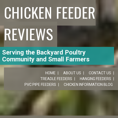
CHICKEN FEEDER
REVIEWS
Serving the Backyard Poultry
Community and Small Farmers
HOME
ABOUT US
CONTACT US
TREADLE FEEDERS
HANGING FEEDERS
PVC PIPE FEEDERS
CHICKEN INFORMATION BLOG