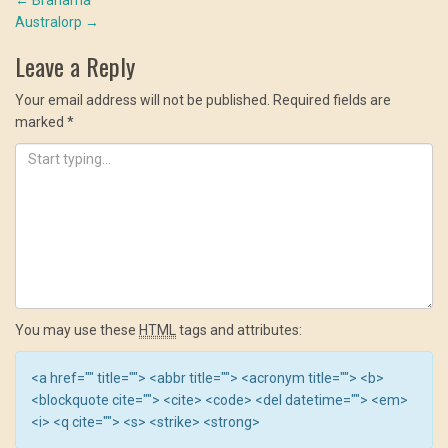
Post
window)
window)
window)
Australorp
→
navigation
Leave a Reply
Your email address will not be published.
Required fields are
marked
*
You may use these
HTML
tags and attributes:
<a href="" title=""> <abbr title=""> <acronym title=""> <b>
<blockquote cite=""> <cite> <code> <del datetime=""> <em>
<i> <q cite=""> <s> <strike> <strong>