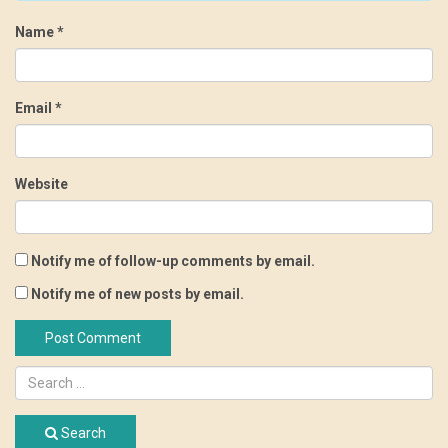
Name
*
Email
*
Website
Notify me of follow-up comments by email.
Notify me of new posts by email.
Search