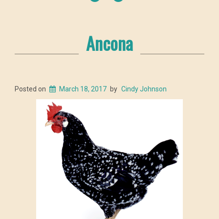
Ancona
Posted on
March 18, 2017
by
Cindy Johnson