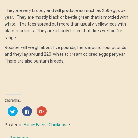
They are very broody and will produce as much as 250 eggs per
year. They are mostly black or beetle green that is mottled with
white. The toes spread out more than usually, yellow legs with
black markings. They are a hardy breed that does well on free
range.
Rooster will weigh about five pounds, hens around four pounds
and they lay around 220 white to cream colored eggs per year.
There are also bantam breeds.
Share this:
Click
Click
Click
to
to
to
share
share
share
on
on
on
Posted in
Fancy Breed Chickens
Twitter
Facebook
Google+
(Opens
(Opens
(Opens
in
in
in
new
new
new
←
Brahama