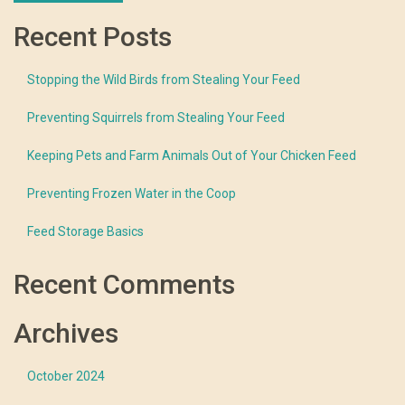
Recent Posts
Stopping the Wild Birds from Stealing Your Feed
Preventing Squirrels from Stealing Your Feed
Keeping Pets and Farm Animals Out of Your Chicken Feed
Preventing Frozen Water in the Coop
Feed Storage Basics
Recent Comments
Archives
October 2024