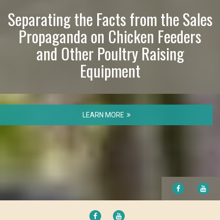
Separating the Facts from the Sales
Propaganda on Chicken Feeders
and Other Poultry Raising
Equipment
LEARN MORE
FACEBOOK
YO
FACEBOOK
YOUTUBE