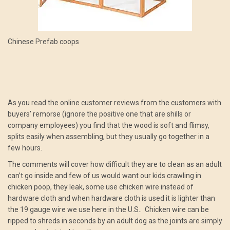
Chinese Prefab coops
As you read the online customer reviews from the customers with
buyers’ remorse (ignore the positive one that are shills or
company employees) you find that the wood is soft and flimsy,
splits easily when assembling, but they usually go together in a
few hours.
The comments will cover how difficult they are to clean as an adult
can’t go inside and few of us would want our kids crawling in
chicken poop, they leak, some use chicken wire instead of
hardware cloth and when hardware cloth is used it is lighter than
the 19 gauge wire we use here in the U.S.. Chicken wire can be
ripped to shreds in seconds by an adult dog as the joints are simply