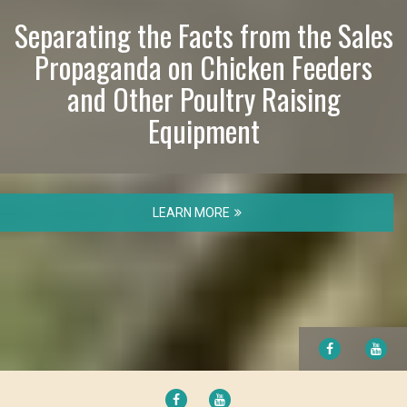
Separating the Facts from the Sales
Propaganda on Chicken Feeders
and Other Poultry Raising
Equipment
LEARN MORE
FACEBOOK
YO
FACEBOOK
YOUTUBE