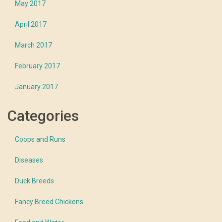
May 2017
April 2017
March 2017
February 2017
January 2017
Categories
Coops and Runs
Diseases
Duck Breeds
Fancy Breed Chickens