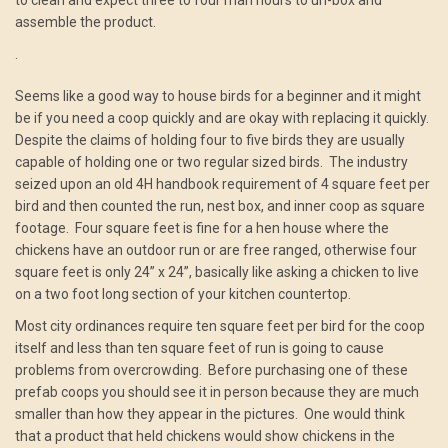
to clean and expect three to four man hours to un-box and
assemble the product.
.
Seems like a good way to house birds for a beginner and it might
be if you need a coop quickly and are okay with replacing it quickly.
Despite the claims of holding four to five birds they are usually
capable of holding one or two regular sized birds. The industry
seized upon an old 4H handbook requirement of 4 square feet per
bird and then counted the run, nest box, and inner coop as square
footage. Four square feet is fine for a hen house where the
chickens have an outdoor run or are free ranged, otherwise four
square feet is only 24” x 24”, basically like asking a chicken to live
on a two foot long section of your kitchen countertop.
Most city ordinances require ten square feet per bird for the coop
itself and less than ten square feet of run is going to cause
problems from overcrowding. Before purchasing one of these
prefab coops you should see it in person because they are much
smaller than how they appear in the pictures. One would think
that a product that held chickens would show chickens in the