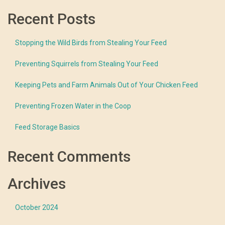
Recent Posts
Stopping the Wild Birds from Stealing Your Feed
Preventing Squirrels from Stealing Your Feed
Keeping Pets and Farm Animals Out of Your Chicken Feed
Preventing Frozen Water in the Coop
Feed Storage Basics
Recent Comments
Archives
October 2024