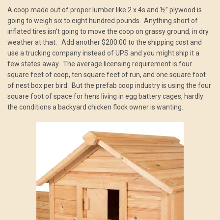
A coop made out of proper lumber like 2 x 4s and ½” plywood is
going to weigh six to eight hundred pounds. Anything short of
inflated tires isn’t going to move the coop on grassy ground, in dry
weather at that. Add another $200.00 to the shipping cost and
use a trucking company instead of UPS and you might ship it a
few states away. The average licensing requirement is four
square feet of coop, ten square feet of run, and one square foot
of nest box per bird. But the prefab coop industry is using the four
square foot of space for hens living in egg battery cages, hardly
the conditions a backyard chicken flock owner is wanting.