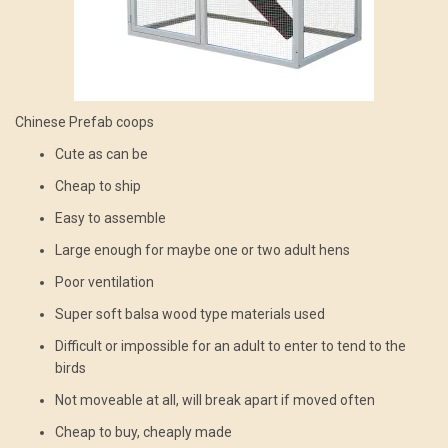
Chinese Prefab coops
Cute as can be
Cheap to ship
Easy to assemble
Large enough for maybe one or two adult hens
Poor ventilation
Super soft balsa wood type materials used
Difficult or impossible for an adult to enter to tend to the
birds
Not moveable at all, will break apart if moved often
Cheap to buy, cheaply made