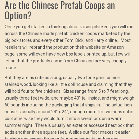
Are the Chinese Prefab Coops an
Option?
Once you get started in thinking about raising chickens you will run
across the Chinese made prefab chicken coops marketed by the
big box stores and every other Tom, Dick, and Harry online. Most
resellers will rebrand the product on their website or Amazon
page, some will even have new box labels printed up, but few will
let on that the products come from China and are very cheaply
made.
But they are as cute as a bug, usually two tone paint or nice
stained wood, looking like a little doll house and claiming that they
will hold four to five chickens. Sizes range from 5 to 7 feet long,
usually three feet wide, and maybe 40” tall inside, and might weigh
60 pounds including the packaging that it ships in. The actual hen
house is usually around 24” x 24”, enough room for two hens if it is
cool otherwise they would turn it into a sweat box on a warm
summer night. There is usually an exterior accessed nest box that
adds another three square feet. A slide out floor makes it easier