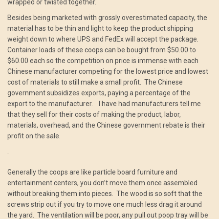
wrapped or twisted together.
Besides being marketed with grossly overestimated capacity, the
material has to be thin and light to keep the product shipping
weight down to where UPS and FedEx will accept the package.
Container loads of these coops can be bought from $50.00 to
$60.00 each so the competition on price is immense with each
Chinese manufacturer competing for the lowest price and lowest
cost of materials to still make a small profit. The Chinese
government subsidizes exports, paying a percentage of the
export to the manufacturer. I have had manufacturers tell me
that they sell for their costs of making the product, labor,
materials, overhead, and the Chinese government rebate is their
profit on the sale.
.
Generally the coops are like particle board furniture and
entertainment centers, you don’t move them once assembled
without breaking them into pieces. The wood is so soft that the
screws strip out if you try to move one much less drag it around
the yard. The ventilation will be poor, any pull out poop tray will be