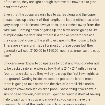
of the coop, they are light enough to move but nowhere to grab
hold of the coop.
Given that the coops are only five to six feet long and the upper
house takes up a chunk of that length, the ladder either has to be
very steep and it almost always ends up six inches away from the
wire wall. Coming down or going up, the birds aren’t going to like
bumping into the wire and if there is a dog or predator outside
they won’t get close to the wall to escape into the house to hide.
There are extensions made for most of these coops but they
generally will cost $100.00 to $160.00, nearly as much as the coop
itself.
Chickens won’t know to go upstairs to roost and would prefer not
to be packed into an enclosed box that is 24” x 24” with three or
four other chickens so they will try to sleep the first few nights on
the ground. Getting inside the coop to get to the bird to move
them is going to take someone the size of a small child and is
willing to crawl through chicken poop. Same thing if you have a
sick or dead chicken, how are you going to reach it short of having
help to pick up the coop and move it so you can retrieve the
carcass. Most of the ventilation is from a single window,