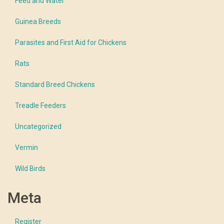
Feed and Water
Guinea Breeds
Parasites and First Aid for Chickens
Rats
Standard Breed Chickens
Treadle Feeders
Uncategorized
Vermin
Wild Birds
Meta
Register