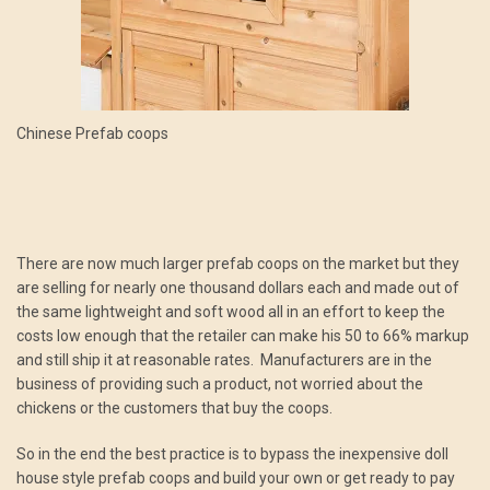
Chinese Prefab coops
There are now much larger prefab coops on the market but they
are selling for nearly one thousand dollars each and made out of
the same lightweight and soft wood all in an effort to keep the
costs low enough that the retailer can make his 50 to 66% markup
and still ship it at reasonable rates. Manufacturers are in the
business of providing such a product, not worried about the
chickens or the customers that buy the coops.
So in the end the best practice is to bypass the inexpensive doll
house style prefab coops and build your own or get ready to pay