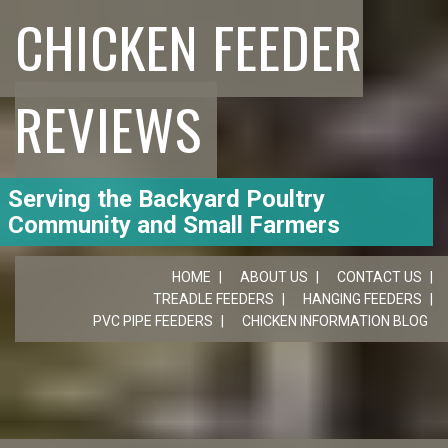
CHICKEN FEEDER
REVIEWS
Serving the Backyard Poultry
Community and Small Farmers
HOME
ABOUT US
CONTACT US
TREADLE FEEDERS
HANGING FEEDERS
PVC PIPE FEEDERS
CHICKEN INFORMATION BLOG