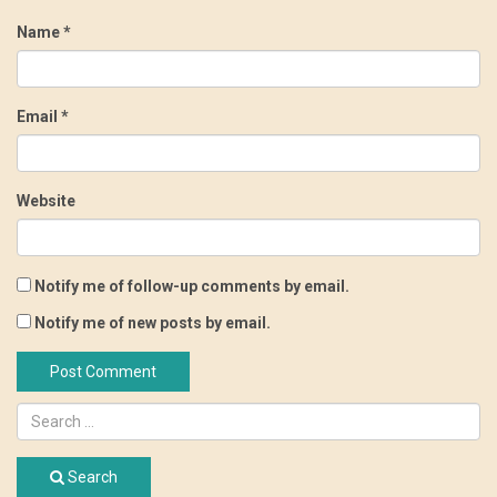
Name
*
Email
*
Website
Notify me of follow-up comments by email.
Notify me of new posts by email.
Search