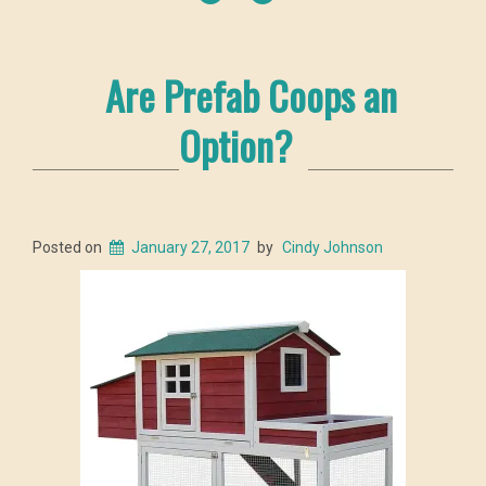
Are Prefab Coops an
Option?
Posted on
January 27, 2017
by
Cindy Johnson