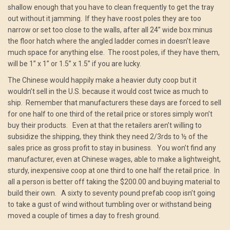
shallow enough that you have to clean frequently to get the tray
out without it jamming. If they have roost poles they are too
narrow or set too close to the walls, after all 24” wide box minus
the floor hatch where the angled ladder comes in doesn’t leave
much space for anything else. The roost poles, if they have them,
will be 1” x 1” or 1.5” x 1.5” if you are lucky.
The Chinese would happily make a heavier duty coop but it
wouldn’t sell in the U.S. because it would cost twice as much to
ship. Remember that manufacturers these days are forced to sell
for one half to one third of the retail price or stores simply won’t
buy their products. Even at that the retailers aren’t willing to
subsidize the shipping, they think they need 2/3rds to ½ of the
sales price as gross profit to stay in business. You won’t find any
manufacturer, even at Chinese wages, able to make a lightweight,
sturdy, inexpensive coop at one third to one half the retail price. In
all a person is better off taking the $200.00 and buying material to
build their own. A sixty to seventy pound prefab coop isn’t going
to take a gust of wind without tumbling over or withstand being
moved a couple of times a day to fresh ground.