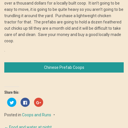
over a thousand dollars for a locally built coop. It isn’t going to be
easy to move, it is going to be quite heavy so you aren’t going to be
trundling it around the yard. Purchase a lightweight chicken
tractor for that. The prefabs are going to hold a dozen feathered
out chicks up till they are a month old and it will be difficult to take
care of and clean. Save your money and buy a good locally made
coop.
.
Chinese Prefab Coops
Share this:
Click
Click
Click
to
to
to
share
share
share
on
on
on
Posted in
Coops and Runs
Twitter
Facebook
Google+
(Opens
(Opens
(Opens
in
in
in
new
new
new
←
Food and water at night