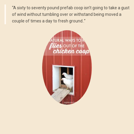
“A sixty to seventy pound prefab coop isn’t going to take a gust
of wind without tumbling over or withstand being moved a
couple of times a day to fresh ground..”