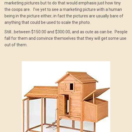
marketing pictures but to do that would emphasis just how tiny
the coops are. I’ve yet to see a marketing picture with a human
being in the picture either; in fact the pictures are usually bare of
anything that could be used to scale the photo.
Still…between $150.00 and $300.00, and as cute as can be. People
fall for them and convince themselves that they will get some use
out of them.