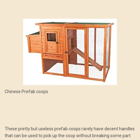
.
Chinese Prefab coops
These pretty but useless prefab coops rarely have decent handles
that can be used to pick up the coop without breaking some part