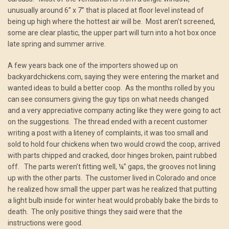
unusually around 6” x 7” that is placed at floor level instead of
being up high where the hottest air will be. Most aren’t screened,
some are clear plastic, the upper part will turn into a hot box once
late spring and summer arrive.
A few years back one of the importers showed up on
backyardchickens.com, saying they were entering the market and
wanted ideas to build a better coop. As the months rolled by you
can see consumers giving the guy tips on what needs changed
and a very appreciative company acting like they were going to act
on the suggestions. The thread ended with a recent customer
writing a post with a liteney of complaints, it was too small and
sold to hold four chickens when two would crowd the coop, arrived
with parts chipped and cracked, door hinges broken, paint rubbed
off. The parts weren’t fitting well, ¼” gaps, the grooves not lining
up with the other parts. The customer lived in Colorado and once
he realized how small the upper part was he realized that putting
a light bulb inside for winter heat would probably bake the birds to
death. The only positive things they said were that the
instructions were good.