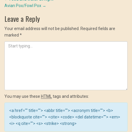
Post
window)
window)
window)
Avian Pox/Fowl Pox
→
navigation
Leave a Reply
Your email address will not be published.
Required fields are
marked
*
You may use these
HTML
tags and attributes:
<a href="" title=""> <abbr title=""> <acronym title=""> <b>
<blockquote cite=""> <cite> <code> <del datetime=""> <em>
<i> <q cite=""> <s> <strike> <strong>