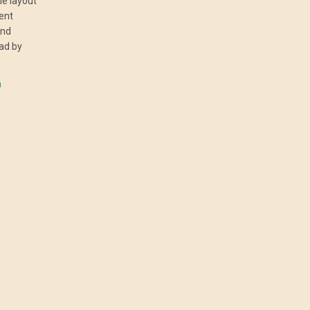
he layout
rent
and
ad by
n