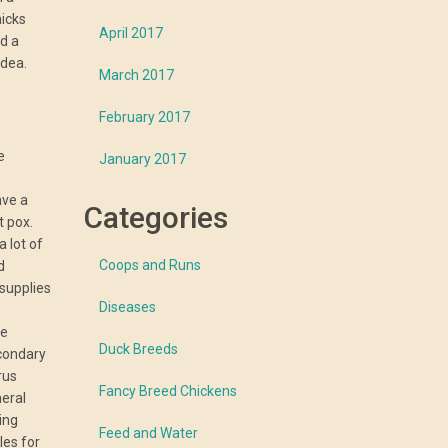
hicks
April 2017
d a
idea.
March 2017
February 2017
e
January 2017
ave a
Categories
t pox.
 lot of
Coops and Runs
d
 supplies
Diseases
le
Duck Breeds
condary
rus
Fancy Breed Chickens
neral
ning
Feed and Water
les for