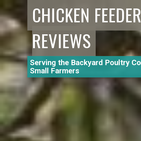
CHICKEN FEEDE
REVIEWS
Serving the Backyard Poultry C
Small Farmers