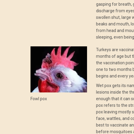
gasping for breath, g
discharge from eye
swollen shut, large 
beaks and mouth, lo
from head and mout
sleeping, even being
Turkeys are vaccina
months of age but t
the vaccination poin
one to two months b
begins and every yea
Wet pox gets its n
lesions inside the th
Fowl pox
enough that it can s
pox refers to the str
pox leaving mostly 
face, wattles, and co
best to vaccinate an
before mosquitoes 