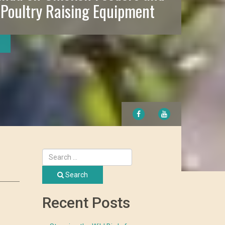
 Poultry Raising Equipment
FACEBOOK
YOUTUBE
Search
Recent Posts