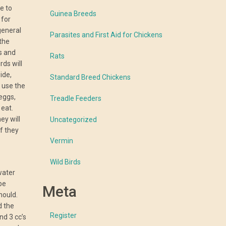
e to
Guinea Breeds
 for
general
Parasites and First Aid for Chickens
 the
es and
Rats
rds will
ide,
Standard Breed Chickens
 use the
eggs,
Treadle Feeders
 eat.
ey will
Uncategorized
if they
Vermin
Wild Birds
 water
be
Meta
hould.
d the
Register
nd 3 cc’s