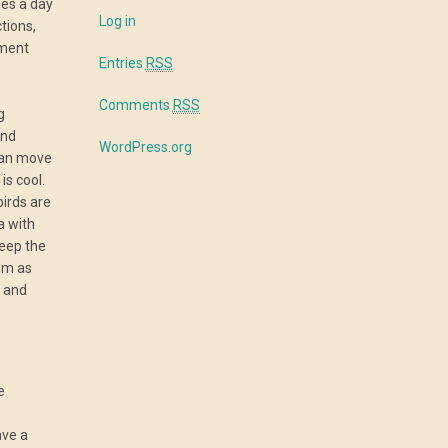
mes a day
Log in
tions,
tment
Entries
RSS
Comments
RSS
g
and
WordPress.org
can move
is cool.
irds are
a with
keep the
um as
e and
e
ave a