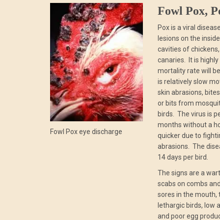
Fowl Pox, P
Pox is a viral disea
lesions on the insid
cavities of chickens
canaries. It is high
mortality rate will be
is relatively slow mo
skin abrasions, bite
or bits from mosquit
birds. The virus is p
months without a ho
Fowl Pox eye discharge
quicker due to fight
abrasions. The disea
14 days per bird.
The signs are a wart
scabs on combs and 
sores in the mouth, 
lethargic birds, low 
and poor egg produc