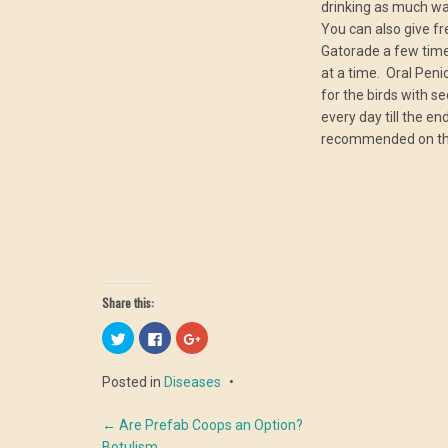
drinking as much wa
You can also give f
Gatorade a few time
at a time. Oral Penic
for the birds with s
every day till the e
recommended on th
Share this:
Click
Click
Click
to
to
to
share
share
share
on
on
on
Posted in
Diseases
Twitter
Facebook
Google+
(Opens
(Opens
(Opens
in
in
in
Post
new
new
new
←
Are Prefab Coops an Option?
window)
window)
window)
Botulism
→