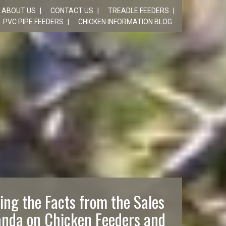
ABOUT US
CONTACT US
TREADLE FEEDERS
PVC PIPE FEEDERS
CHICKEN INFORMATION BLOG
ing the Facts from the Sales
nda on Chicken Feeders and