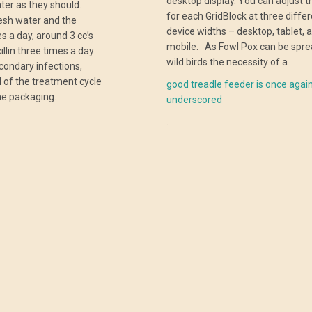
desktop display. You can adjust t
ter as they should.
for each GridBlock at three diffe
resh water and the
device widths – desktop, tablet, 
s a day, around 3 cc’s
mobile. As Fowl Pox can be spre
illin three times a day
wild birds the necessity of a
econdary infections,
nd of the treatment cycle
good treadle feeder is once agai
e packaging.
underscored
.