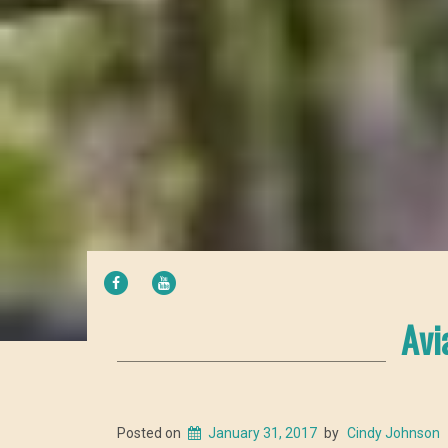
FACEBOOK
YOUTUBE
Avi
Posted on
January 31, 2017
by
Cindy Johnson