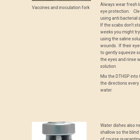
Always wear fresh l
Vaccines and inoculation fork
eye protection. Clea
using anti bacterial
If the scabs don’t st
weeks you might try
using the saline solu
wounds. If their eye
to gently squeeze s
the eyes and rinse wi
solution
Mix the DTHSP into 
the directions every
water.
Water dishes also n
shallow so the blind 
of course quarantine