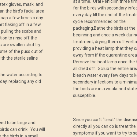
at a time. Oral Penicillin three ti
atex gloves, mask, and
for the birds with secondary infec
n the bird’s facial area
every day till the end of the trea
 soap a few times a day.
cycle recommended on the
art flaking off in a few
packaging.Bathe the birds at the
 pulling the scabs and
beginning and once a week durin
tion to rinse off the
treatment, drying them off well 
s are swollen shut try
providing a heat lamp that they 
ome of the puss out of
away from if the quarantine area 
th the sterile saline
Remove the heat lamp once the b
all dried off. Scrub the entire are
the water according to
bleach water every few days to 
 day, replacing any old
secondary infections to a minim
the birds are in a weakened stat
susceptible.
Since you can’t “treat” the diseas
eed to be large and
directly all you can do is treat the
birds can drink. You will
symptoms if you want to try to s
 the birds in a small