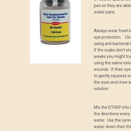
pen so they are able
water pans.
Always wear fresh l
eye protection. Clea
using anti bacterial
If the scabs don’t st
weeks you might try
using the saline solu
wounds. If their eye
to gently squeeze s
the eyes and rinse wi
solution
Mix the DTHSP into 
the directions every
water. Use the syring
water down their th