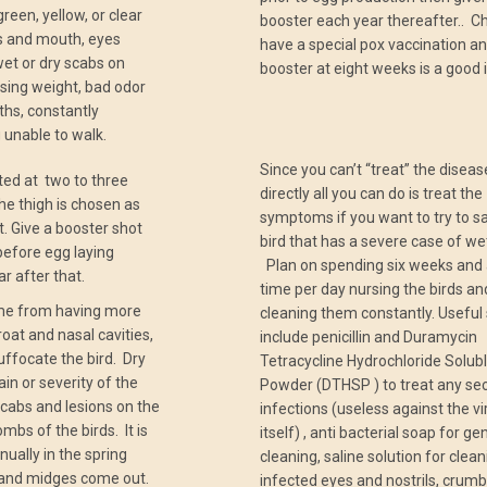
reen, yellow, or clear
booster each year thereafter.. C
s and mouth, eyes
have a special pox vaccination an
wet or dry scabs on
booster at eight weeks is a good 
sing weight, bad odor
hs, constantly
 unable to walk.
Since you can’t “treat” the diseas
ted at two to three
directly all you can do is treat the
he thigh is chosen as
symptoms if you want to try to s
t. Give a booster shot
bird that has a severe case of we
efore egg laying
Plan on spending six weeks and a
r after that.
time per day nursing the birds an
ame from having more
cleaning them constantly. Useful
roat and nasal cavities,
include penicillin and Duramycin
uffocate the bird. Dry
Tetracycline Hydrochloride Solub
ain or severity of the
Powder (DTHSP ) to treat any se
scabs and lesions on the
infections (useless against the vi
mbs of the birds. It is
itself) , anti bacterial soap for ge
nually in the spring
cleaning, saline solution for clea
and midges come out.
infected eyes and nostrils, crumb