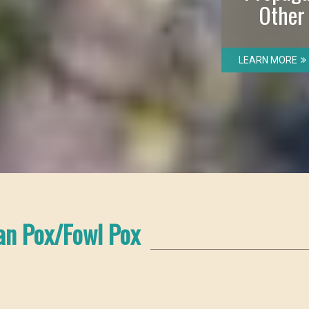
Other
LEARN MORE
an Pox/Fowl Pox