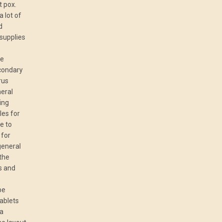
t pox.
 lot of
d
 supplies
le
condary
rus
neral
ning
les for
e to
 for
general
 the
es and
be
ablets
 a