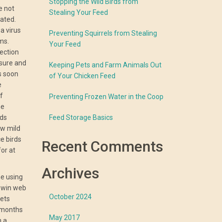
Stopping the Wild Birds from
e not
Stealing Your Feed
nated.
 a virus
Preventing Squirrels from Stealing
ms.
Your Feed
ection
 sure and
Keeping Pets and Farm Animals Out
s soon
of Your Chicken Feed
e
f
Preventing Frozen Water in the Coop
he
rds
Feed Storage Basics
w mild
e birds
Recent Comments
or at
Archives
ne using
e win web
October 2024
lets
 months
May 2017
n a