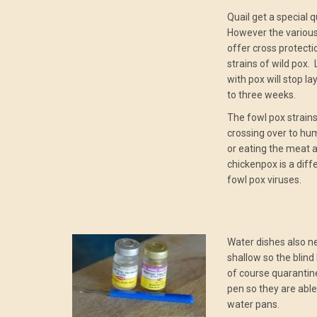
Quail get a special 
However the various
offer cross protecti
strains of wild pox.
with pox will stop l
to three weeks.
The fowl pox strains
crossing over to hu
or eating the meat
chickenpox is a diff
fowl pox viruses.
Water dishes also n
shallow so the blind 
of course quarantine
pen so they are able
water pans.