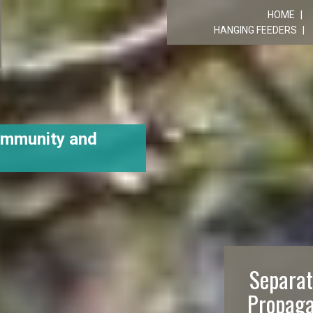
R
HOME
HANGING FEEDERS
ommunity and
Separat
Propaga