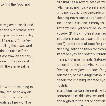
bird that has a severe case of we
 to find the food and
Plan on spending six weeks and a
time per day nursing the birds an
cleaning them constantly. Useful
include penicillin and Duramycin
atex gloves, mask, and
Tetracycline Hydrochloride Solub
n the bird’s facial area
Powder (DTHSP ) to treat any se
 soap a few times a day.
infections (useless against the vi
art flaking off in a few
itself) , anti bacterial soap for ge
 pulling the scabs and
cleaning, saline solution for clea
tion to rinse off the
infected eyes and nostrils, crumb
s are swollen shut try
making hot mash meals, Gatorad
ome of the puss out of
replenish lost electrolytes, yogurt
th the sterile saline
feeding, latex gloves, bleach for 
sanitation, and a syringe without
needle for irrigating infected ey
nostrils.
the water according to
In addition, certain elements will 
 day, replacing any old
centered on mobile devices and t
e to squirt a bit of
and aligned to the left or right on
roats as they won’t be