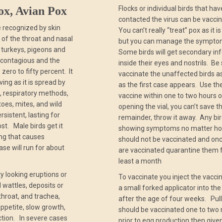
ox, Avian Pox
Flocks or individual birds that hav
contacted the virus can be vacci
se recognized by skin
You can’t really “treat” pox as it is
e of the throat and nasal
but you can manage the sympto
, turkeys, pigeons and
Some birds will get secondary inf
ly contagious and the
inside their eyes and nostrils. Be
 zero to fifty percent. It
vaccinate the unaffected birds a
ving as it is spread by
as the first case appears. Use th
s, respiratory methods,
vaccine within one to two hours o
oes, mites, and wild
opening the vial, you can’t save t
ersistent, lasting for
remainder, throw it away. Any bi
st. Male birds get it
showing symptoms no matter ho
ing that causes
should not be vaccinated and onc
se will run for about
are vaccinated quarantine them f
least a month
y looking eruptions or
To vaccinate you inject the vacci
wattles, deposits or
a small forked applicator into th
throat, and trachea,
after the age of four weeks. Pul
appetite, slow growth,
should be vaccinated one to two
tion. In severe cases
prior to egg production then give