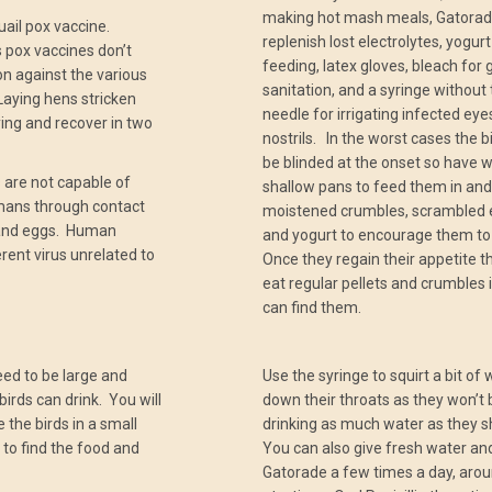
making hot mash meals, Gatorad
quail pox vaccine.
replenish lost electrolytes, yogurt
 pox vaccines don’t
feeding, latex gloves, bleach for 
on against the various
sanitation, and a syringe without
 Laying hens stricken
needle for irrigating infected ey
aying and recover in two
nostrils. In the worst cases the bi
be blinded at the onset so have w
 are not capable of
shallow pans to feed them in and
mans through contact
moistened crumbles, scrambled 
 and eggs. Human
and yogurt to encourage them to
erent virus unrelated to
Once they regain their appetite th
eat regular pellets and crumbles 
can find them.
eed to be large and
Use the syringe to squirt a bit of
birds can drink. You will
down their throats as they won’t 
 the birds in a small
drinking as much water as they s
 to find the food and
You can also give fresh water an
Gatorade a few times a day, arou