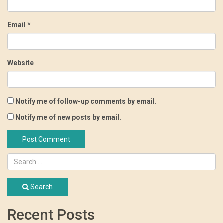
Email
*
Website
Notify me of follow-up comments by email.
Notify me of new posts by email.
Search
Recent Posts