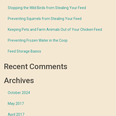
Stopping the Wild Birds from Stealing Your Feed
Preventing Squirrels from Stealing Your Feed
Keeping Pets and Farm Animals Out of Your Chicken Feed
Preventing Frozen Water in the Coop
Feed Storage Basics
Recent Comments
Archives
October 2024
May 2017
April 2017