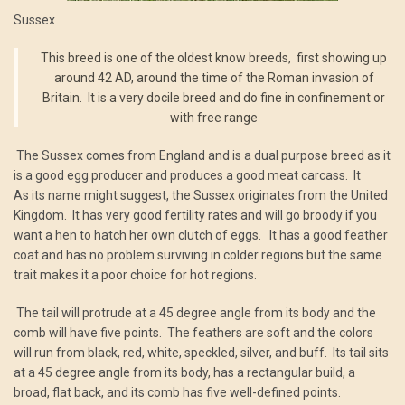
Sussex
This breed is one of the oldest know breeds, first showing up
around 42 AD, around the time of the Roman invasion of
Britain. It is a very docile breed and do fine in confinement or
with free range
The Sussex comes from England and is a dual purpose breed as it
is a good egg producer and produces a good meat carcass. It
As its name might suggest, the Sussex originates from the United
Kingdom. It has very good fertility rates and will go broody if you
want a hen to hatch her own clutch of eggs. It has a good feather
coat and has no problem surviving in colder regions but the same
trait makes it a poor choice for hot regions.
The tail will protrude at a 45 degree angle from its body and the
comb will have five points. The feathers are soft and the colors
will run from black, red, white, speckled, silver, and buff. Its tail sits
at a 45 degree angle from its body, has a rectangular build, a
broad, flat back, and its comb has five well-defined points.