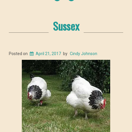
Sussex
Posted on
April 21, 2017
by
Cindy Johnson