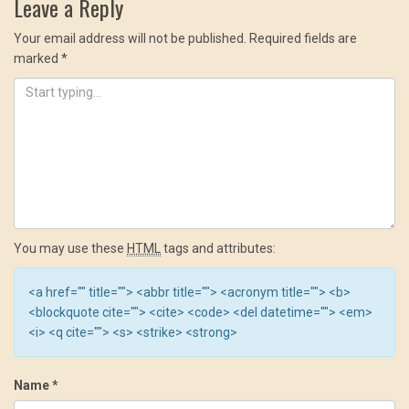
Leave a Reply
Your email address will not be published.
Required fields are
marked
*
You may use these
HTML
tags and attributes:
<a href="" title=""> <abbr title=""> <acronym title=""> <b>
<blockquote cite=""> <cite> <code> <del datetime=""> <em>
<i> <q cite=""> <s> <strike> <strong>
Name
*