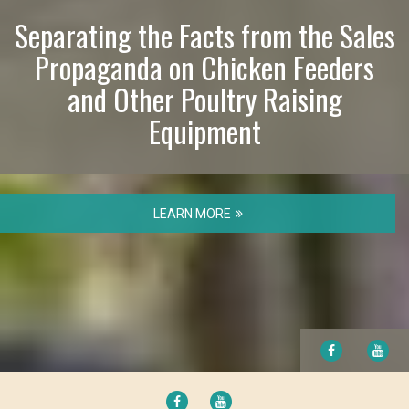
Separating the Facts from the Sales
Propaganda on Chicken Feeders
and Other Poultry Raising
Equipment
LEARN MORE
FACEBOOK
YO
FACEBOOK
YOUTUBE