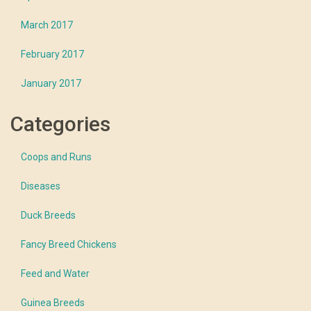
March 2017
February 2017
January 2017
Categories
Coops and Runs
Diseases
Duck Breeds
Fancy Breed Chickens
Feed and Water
Guinea Breeds