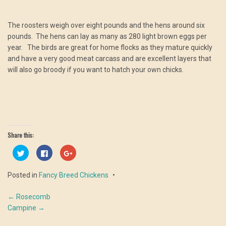
The roosters weigh over eight pounds and the hens around six
pounds. The hens can lay as many as 280 light brown eggs per
year. The birds are great for home flocks as they mature quickly
and have a very good meat carcass and are excellent layers that
will also go broody if you want to hatch your own chicks.
Share this:
Click
Click
Click
to
to
to
share
share
share
on
on
on
Posted in
Fancy Breed Chickens
Twitter
Facebook
Google+
(Opens
(Opens
(Opens
in
in
in
Post
new
new
new
←
Rosecomb
window)
window)
window)
Campine
→
navigation