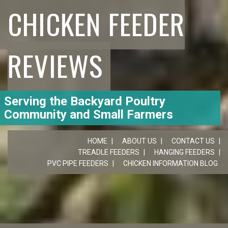
CHICKEN FEEDER
REVIEWS
Serving the Backyard Poultry
Community and Small Farmers
HOME
ABOUT US
CONTACT US
TREADLE FEEDERS
HANGING FEEDERS
PVC PIPE FEEDERS
CHICKEN INFORMATION BLOG