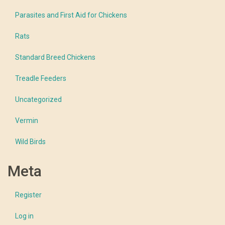
Parasites and First Aid for Chickens
Rats
Standard Breed Chickens
Treadle Feeders
Uncategorized
Vermin
Wild Birds
Meta
Register
Log in