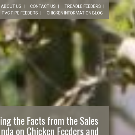
ABOUT US
CONTACT US
TREADLE FEEDERS
PVC PIPE FEEDERS
CHICKEN INFORMATION BLOG
ing the Facts from the Sales
nda on Chicken Feeders and