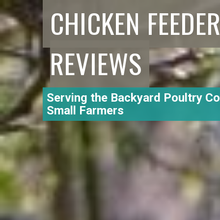
CHICKEN FEEDE
REVIEWS
Serving the Backyard Poultry C
Small Farmers