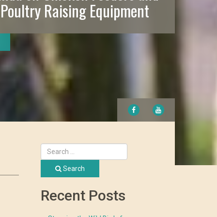
 Poultry Raising Equipment
FACEBOOK
YOUTUBE
Search
Recent Posts