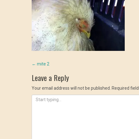
Post
←
mite 2
Leave a Reply
navigation
Your email address will not be published.
Required fiel