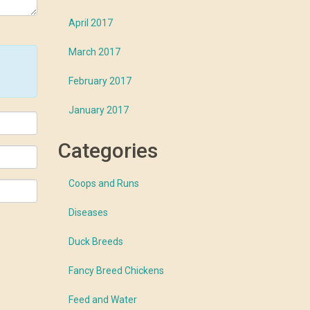
April 2017
March 2017
February 2017
January 2017
Categories
Coops and Runs
Diseases
Duck Breeds
Fancy Breed Chickens
Feed and Water