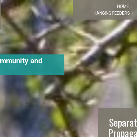
R
HOME
HANGING FEEDERS
ommunity and
Separat
Propaga