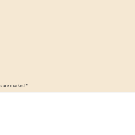
ds are marked
*