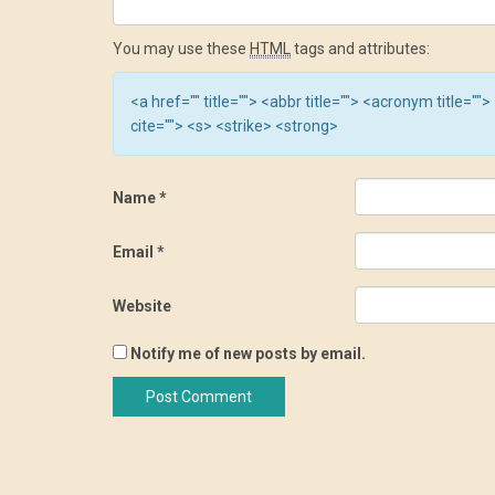
You may use these
HTML
tags and attributes:
<a href="" title=""> <abbr title=""> <acronym title=
cite=""> <s> <strike> <strong>
Name
*
Email
*
Website
Notify me of new posts by email.