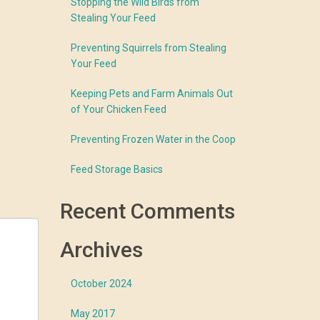
Stopping the Wild Birds from
Stealing Your Feed
Preventing Squirrels from Stealing
Your Feed
Keeping Pets and Farm Animals Out
of Your Chicken Feed
Preventing Frozen Water in the Coop
Feed Storage Basics
Recent Comments
Archives
October 2024
May 2017