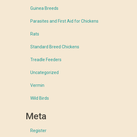
Guinea Breeds
Parasites and First Aid for Chickens
Rats
Standard Breed Chickens
Treadle Feeders
Uncategorized
Vermin
Wild Birds
Meta
Register