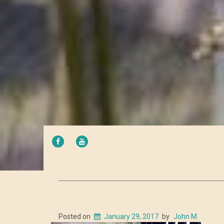
FACEBOOK
YOUTUBE
Posted on
January 29, 2017
by
John M.