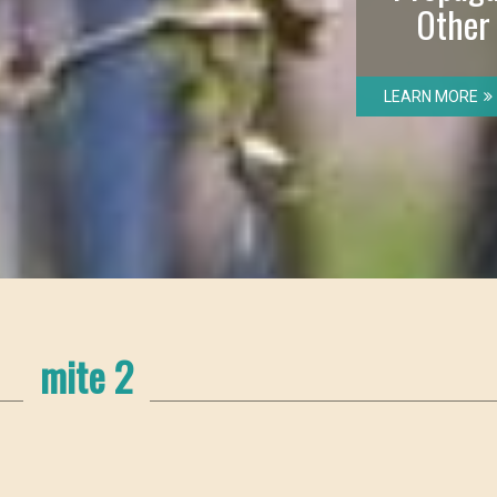
Other
LEARN MORE
mite 2