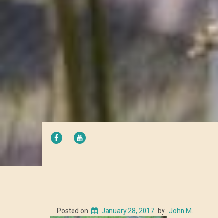
FACEBOOK
YOUTUBE
Posted on
January 28, 2017
by
John M.