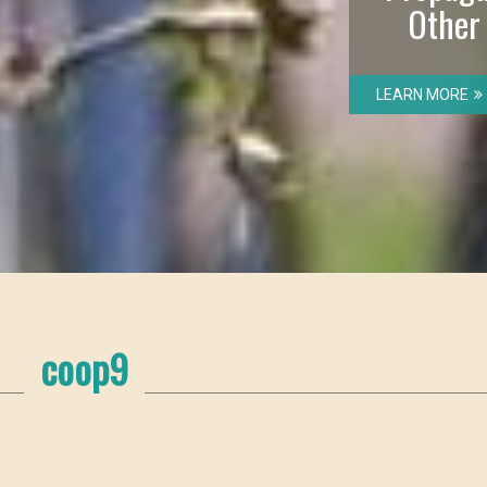
Other
LEARN MORE
coop9