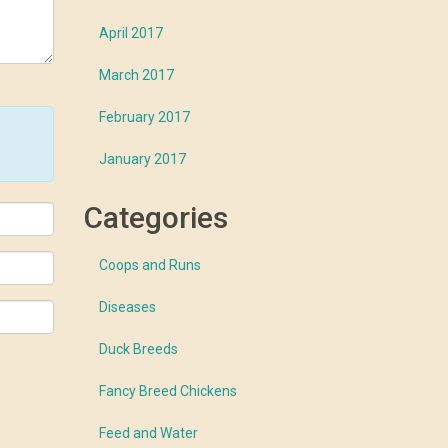
April 2017
March 2017
February 2017
January 2017
Categories
Coops and Runs
Diseases
Duck Breeds
Fancy Breed Chickens
Feed and Water