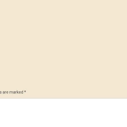
ds are marked
*