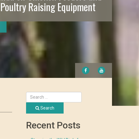
 Poultry Raising Equipment
FACEBOOK
YOUTUBE
Search
Recent Posts