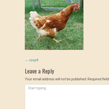
Post
←
coop9
Leave a Reply
navigation
Your email address will not be published.
Required fiel