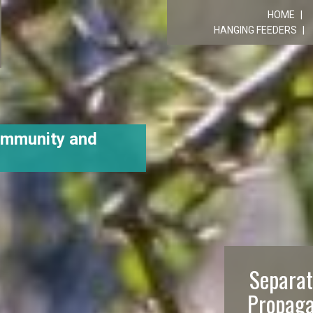
R
HOME
HANGING FEEDERS
ommunity and
Separat
Propaga