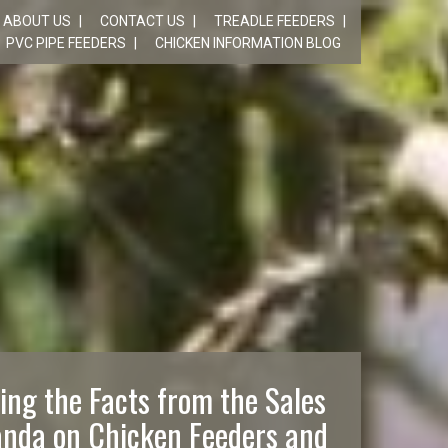
ABOUT US
CONTACT US
TREADLE FEEDERS
PVC PIPE FEEDERS
CHICKEN INFORMATION BLOG
ing the Facts from the Sales
nda on Chicken Feeders and