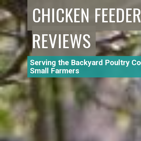
CHICKEN FEEDE
REVIEWS
Serving the Backyard Poultry C
Small Farmers