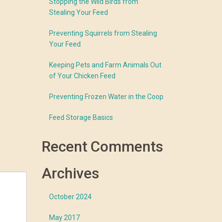
Stopping the Wild Birds from
Stealing Your Feed
Preventing Squirrels from Stealing
Your Feed
Keeping Pets and Farm Animals Out
of Your Chicken Feed
Preventing Frozen Water in the Coop
Feed Storage Basics
Recent Comments
Archives
October 2024
May 2017