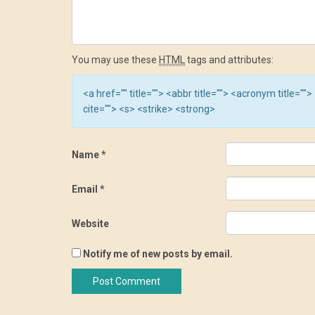
You may use these
HTML
tags and attributes:
<a href="" title=""> <abbr title=""> <acronym title=
cite=""> <s> <strike> <strong>
Name
*
Email
*
Website
Notify me of new posts by email.