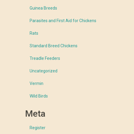
Guinea Breeds
Parasites and First Aid for Chickens
Rats
Standard Breed Chickens
Treadle Feeders
Uncategorized
Vermin
Wild Birds
Meta
Register