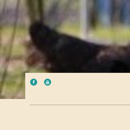
FACEBOOK
YOUTUBE