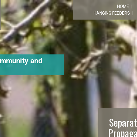
R
HOME
HANGING FEEDERS
ommunity and
Separat
Propaga