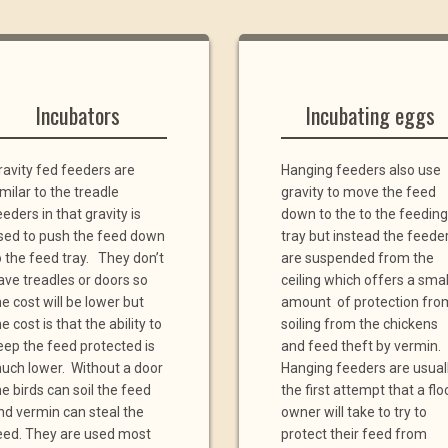
Incubators
Incubating eggs
ravity fed feeders are
Hanging feeders also use
imilar to the treadle
gravity to move the feed
eeders in that gravity is
down to the to the feeding
sed to push the feed down
tray but instead the feede
o the feed tray. They don’t
are suspended from the
ave treadles or doors so
ceiling which offers a smal
he cost will be lower but
amount of protection fro
e cost is that the ability to
soiling from the chickens
eep the feed protected is
and feed theft by vermin.
uch lower. Without a door
Hanging feeders are usual
he birds can soil the feed
the first attempt that a flo
nd vermin can steal the
owner will take to try to
eed. They are used most
protect their feed from