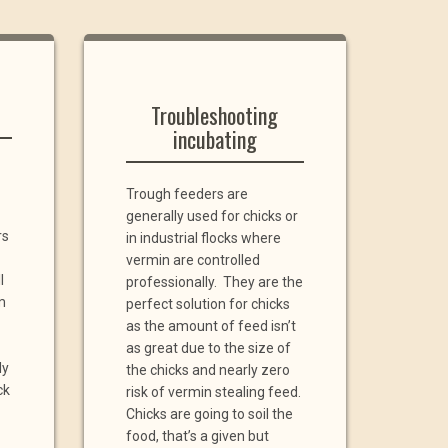
Troubleshooting
incubating
Trough feeders are
generally used for chicks or
rs
in industrial flocks where
vermin are controlled
l
professionally. They are the
m
perfect solution for chicks
as the amount of feed isn’t
as great due to the size of
ly
the chicks and nearly zero
ck
risk of vermin stealing feed.
Chicks are going to soil the
food, that’s a given but