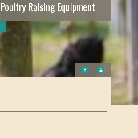
 Poultry Raising Equipment
FACEBOOK
YOUTUBE