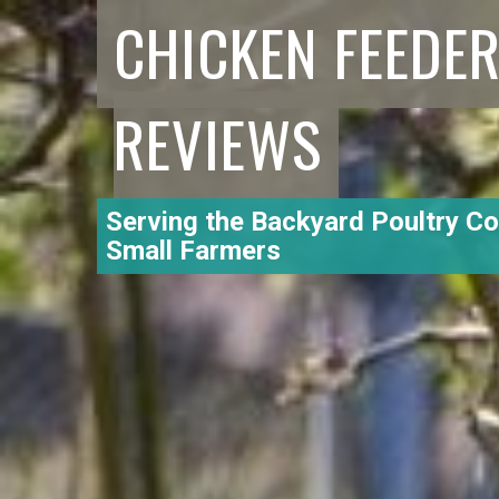
CHICKEN FEEDE
REVIEWS
Serving the Backyard Poultry C
Small Farmers