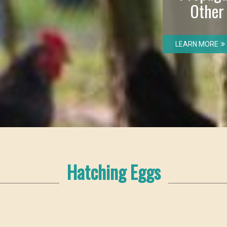
Other
LEARN MORE
Hatching Eggs