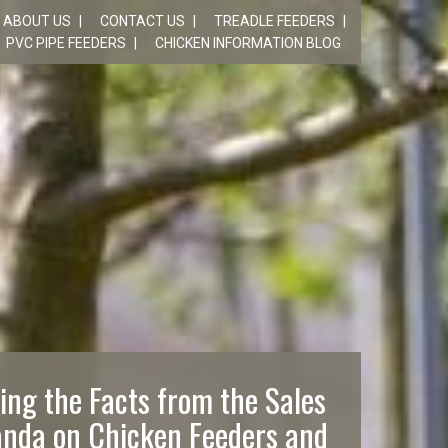
ABOUT US
CONTACT US
TREADLE FEEDERS
PVC PIPE FEEDERS
CHICKEN INFORMATION BLOG
ing the Facts from the Sales
nda on Chicken Feeders and