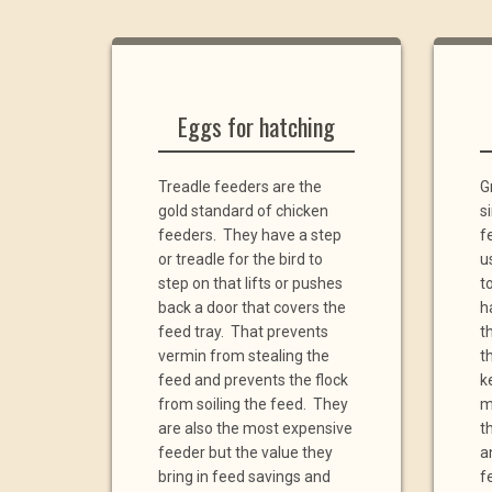
Eggs for hatching
Treadle feeders are the
G
gold standard of chicken
s
feeders. They have a step
f
or treadle for the bird to
u
step on that lifts or pushes
t
back a door that covers the
h
feed tray. That prevents
t
vermin from stealing the
th
feed and prevents the flock
k
from soiling the feed. They
m
are also the most expensive
t
feeder but the value they
a
bring in feed savings and
f