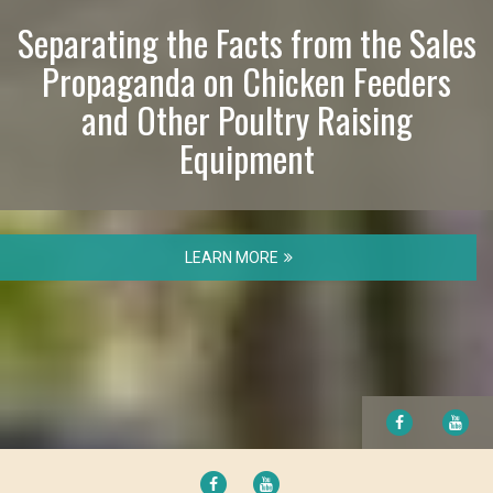
Separating the Facts from the Sales
Propaganda on Chicken Feeders
and Other Poultry Raising
Equipment
LEARN MORE
FACEBOOK
YO
FACEBOOK
YOUTUBE