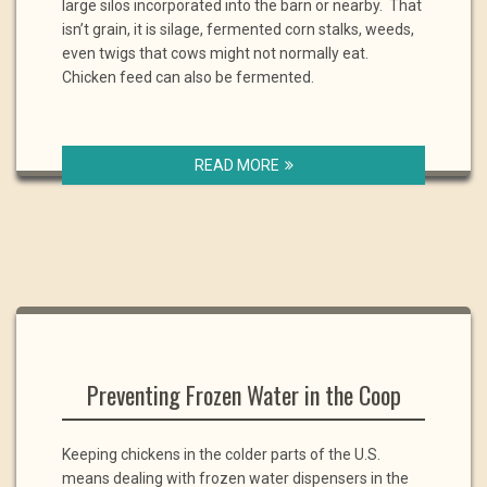
large silos incorporated into the barn or nearby. That
isn’t grain, it is silage, fermented corn stalks, weeds,
even twigs that cows might not normally eat.
Chicken feed can also be fermented.
READ MORE
Preventing Frozen Water in the Coop
Keeping chickens in the colder parts of the U.S.
means dealing with frozen water dispensers in the