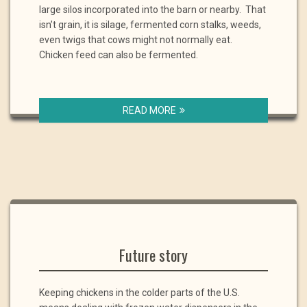
large silos incorporated into the barn or nearby. That
isn’t grain, it is silage, fermented corn stalks, weeds,
even twigs that cows might not normally eat.
Chicken feed can also be fermented.
READ MORE
Future story
Keeping chickens in the colder parts of the U.S.