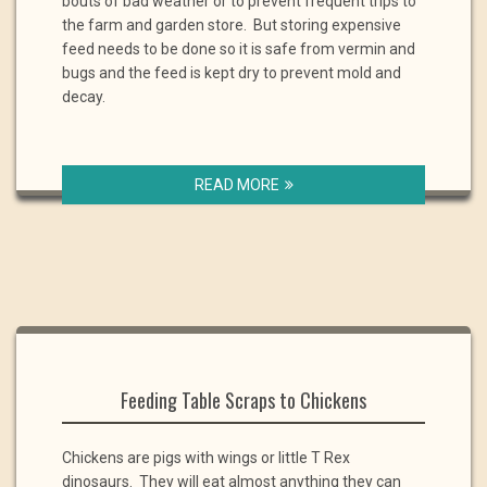
bouts of bad weather or to prevent frequent trips to
the farm and garden store. But storing expensive
feed needs to be done so it is safe from vermin and
bugs and the feed is kept dry to prevent mold and
decay.
READ MORE
Feeding Table Scraps to Chickens
Chickens are pigs with wings or little T Rex
dinosaurs. They will eat almost anything they can