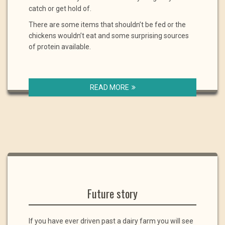
catch or get hold of.
There are some items that shouldn’t be fed or the
chickens wouldn’t eat and some surprising sources
of protein available.
READ MORE
Future story
If you have ever driven past a dairy farm you will see