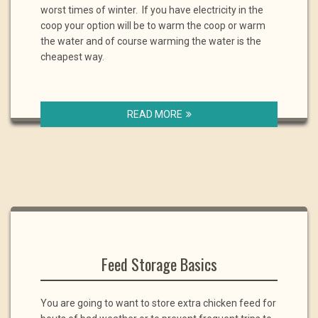
worst times of winter. If you have electricity in the
coop your option will be to warm the coop or warm
the water and of course warming the water is the
cheapest way.
READ MORE
Feed Storage Basics
You are going to want to store extra chicken feed for