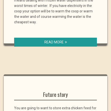
means dealing with frozen water dispensers in the
worst times of winter. If you have electricity in the
coop your option will be to warm the coop or warm
the water and of course warming the water is the
cheapest way.
READ MORE
Future story
You are going to want to store extra chicken feed for