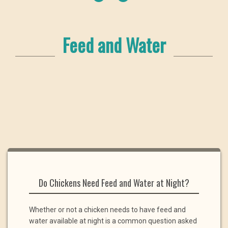
Feed and Water
Do Chickens Need Feed and Water at Night?
Whether or not a chicken needs to have feed and
water available at night is a common question asked