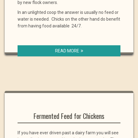
by new flock owners.
In an unlighted coop the answer is usually no feed or
water is needed. Chicks on the other hand do benefit
from having food available 24/7.
READ MORE
Fermented Feed for Chickens
If you have ever driven past a dairy farm you will see