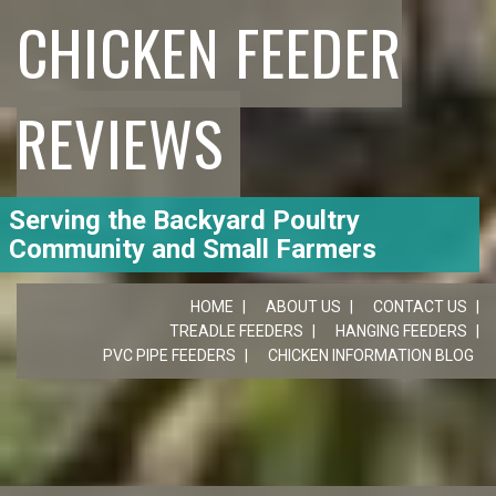
CHICKEN FEEDER
REVIEWS
Serving the Backyard Poultry
Community and Small Farmers
HOME
ABOUT US
CONTACT US
TREADLE FEEDERS
HANGING FEEDERS
PVC PIPE FEEDERS
CHICKEN INFORMATION BLOG